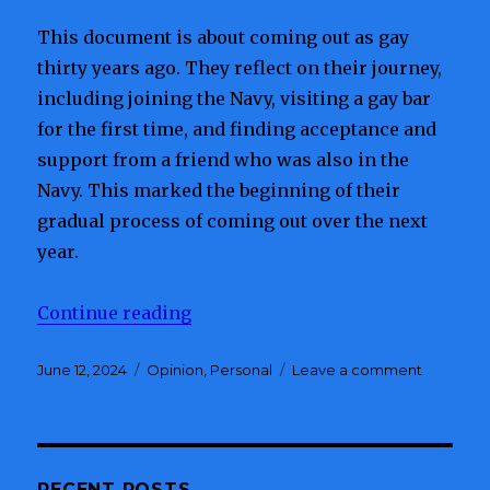
This document is about coming out as gay
thirty years ago. They reflect on their journey,
including joining the Navy, visiting a gay bar
for the first time, and finding acceptance and
support from a friend who was also in the
Navy. This marked the beginning of their
gradual process of coming out over the next
year.
Continue reading
“Thirty Years Does A Man Makes
Posted
June 12, 2024
Categories
Opinion
,
Personal
Leave a comment
on
on
Thirty
Years
Does
A
Man
RECENT POSTS