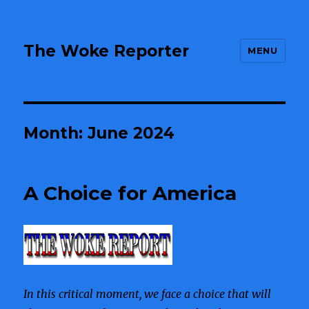
The Woke Reporter
MENU
Month:
June 2024
A Choice for America
In this critical moment, we face a choice that will