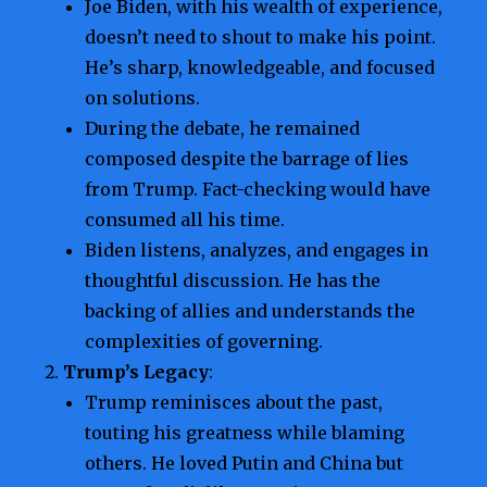
Joe Biden, with his wealth of experience,
doesn’t need to shout to make his point.
He’s sharp, knowledgeable, and focused
on solutions.
During the debate, he remained
composed despite the barrage of lies
from Trump. Fact-checking would have
consumed all his time.
Biden listens, analyzes, and engages in
thoughtful discussion. He has the
backing of allies and understands the
complexities of governing.
Trump’s Legacy
:
Trump reminisces about the past,
touting his greatness while blaming
others. He loved Putin and China but