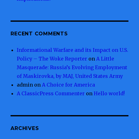
RECENT COMMENTS
Informational Warfare and its Impact on U.S.
Policy – The Woke Reporter
on
A Little
Masquerade: Russia’s Evolving Employment
of Maskirovka, by MAJ, United States Army
admin
on
A Choice for America
A ClassicPress Commenter
on
Hello world!
ARCHIVES