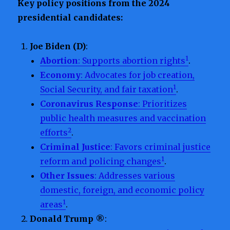
Key policy positions from the 2024
presidential candidates:
Joe Biden (D)
:
1
Abortion
: Supports abortion rights
.
Economy
: Advocates for job creation,
1
Social Security, and fair taxation
.
Coronavirus Response
: Prioritizes
public health measures and vaccination
2
efforts
.
Criminal Justice
: Favors criminal justice
1
reform and policing changes
.
Other Issues
: Addresses various
domestic, foreign, and economic policy
1
areas
.
Donald Trump ®
: