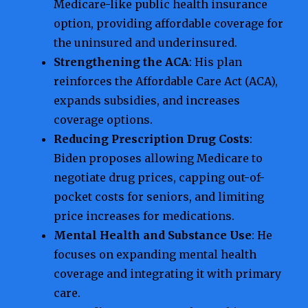
Medicare-like public health insurance
option, providing affordable coverage for
the uninsured and underinsured.
Strengthening the ACA
: His plan
reinforces the Affordable Care Act (ACA),
expands subsidies, and increases
coverage options.
Reducing Prescription Drug Costs
:
Biden proposes allowing Medicare to
negotiate drug prices, capping out-of-
pocket costs for seniors, and limiting
price increases for medications.
Mental Health and Substance Use
: He
focuses on expanding mental health
coverage and integrating it with primary
care.