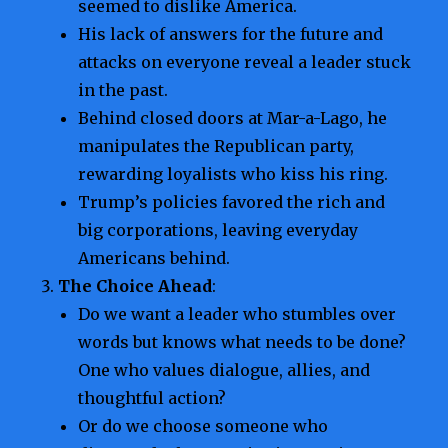
seemed to dislike America.
His lack of answers for the future and
attacks on everyone reveal a leader stuck
in the past.
Behind closed doors at Mar-a-Lago, he
manipulates the Republican party,
rewarding loyalists who kiss his ring.
Trump’s policies favored the rich and
big corporations, leaving everyday
Americans behind.
The Choice Ahead
:
Do we want a leader who stumbles over
words but knows what needs to be done?
One who values dialogue, allies, and
thoughtful action?
Or do we choose someone who