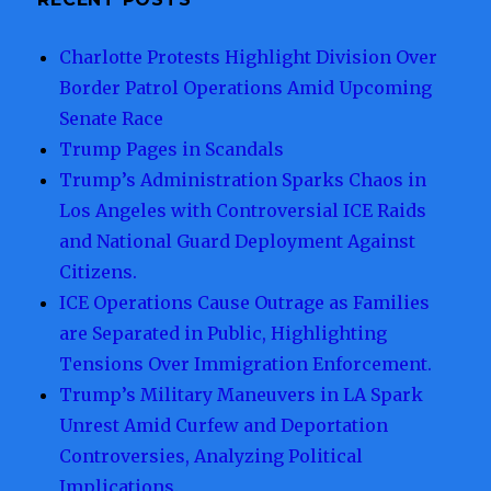
Makes
Charlotte Protests Highlight Division Over
Border Patrol Operations Amid Upcoming
Senate Race
Trump Pages in Scandals
Trump’s Administration Sparks Chaos in
Los Angeles with Controversial ICE Raids
and National Guard Deployment Against
Citizens.
ICE Operations Cause Outrage as Families
are Separated in Public, Highlighting
Tensions Over Immigration Enforcement.
Trump’s Military Maneuvers in LA Spark
Unrest Amid Curfew and Deportation
Controversies, Analyzing Political
Implications.