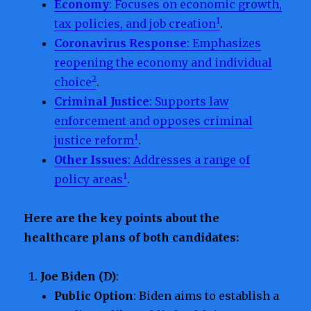
Economy
: Focuses on economic growth,
1
tax policies, and job creation
.
Coronavirus Response
: Emphasizes
reopening the economy and individual
2
choice
.
Criminal Justice
: Supports law
enforcement and opposes criminal
1
justice reform
.
Other Issues
: Addresses a range of
1
policy areas
.
Here are the key points about the
healthcare plans of both candidates:
Joe Biden (D)
:
Public Option
: Biden aims to establish a