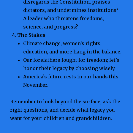
disregards the Constitution, praises
dictators, and undermines institutions?
A leader who threatens freedoms,
science, and progress?
The Stakes
:
Climate change, women’s rights,
education, and more hang in the balance.
Our forefathers fought for freedom; let’s
honor their legacy by choosing wisely.
America’s future rests in our hands this
November.
Remember to look beyond the surface, ask the
right questions, and decide what legacy you
want for your children and grandchildren.