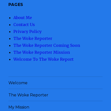
PAGES
About Me
Contact Us
Privacy Policy
The Woke Reporter
The Woke Reporter Coming Soon
The Woke Reporter Mission
Welcome To The Woke Report
Welcome
The Woke Reporter
My Mission