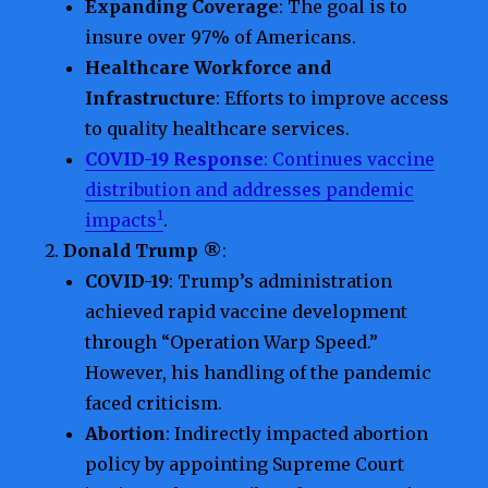
Expanding Coverage
: The goal is to
insure over 97% of Americans.
Healthcare Workforce and
Infrastructure
: Efforts to improve access
to quality healthcare services.
COVID-19 Response
: Continues vaccine
distribution and addresses pandemic
1
impacts
.
Donald Trump ®
:
COVID-19
: Trump’s administration
achieved rapid vaccine development
through “Operation Warp Speed.”
However, his handling of the pandemic
faced criticism.
Abortion
: Indirectly impacted abortion
policy by appointing Supreme Court