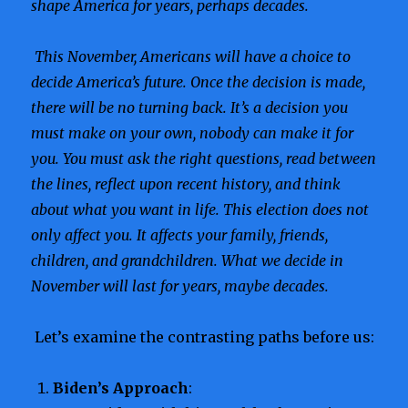
shape America for years, perhaps decades.
This November, Americans will have a choice to
decide America’s future. Once the decision is made,
there will be no turning back. It’s a decision you
must make on your own, nobody can make it for
you. You must ask the right questions, read between
the lines, reflect upon recent history, and think
about what you want in life. This election does not
only affect you. It affects your family, friends,
children, and grandchildren. What we decide in
November will last for years, maybe decades.
Let’s examine the contrasting paths before us:
Biden’s Approach
: