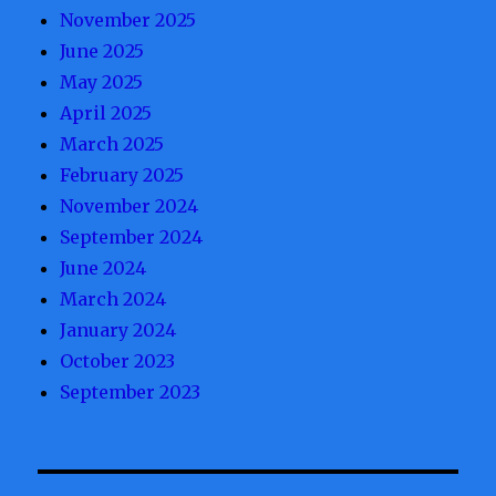
November 2025
June 2025
May 2025
April 2025
March 2025
February 2025
November 2024
September 2024
June 2024
March 2024
January 2024
October 2023
September 2023