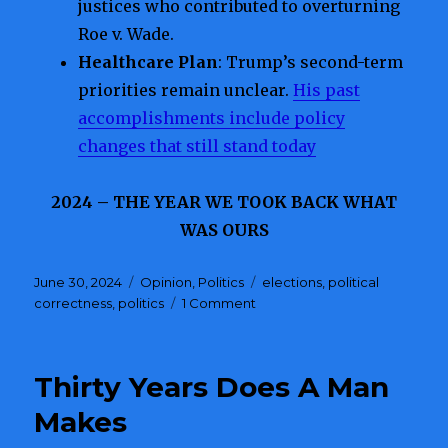
justices who contributed to overturning
Roe v. Wade.
Healthcare Plan
: Trump’s second-term
priorities remain unclear.
His past
accomplishments include policy
changes that still stand today
2024 – THE YEAR WE TOOK BACK WHAT
WAS OURS
Posted
June 30, 2024
Categories
Opinion
,
Politics
Tags
elections
,
political
on
correctness
,
politics
1 Comment
on
A
Choice
for
Thirty Years Does A Man
America
Makes