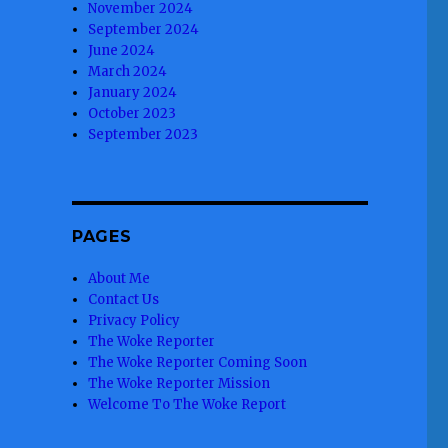
November 2024
September 2024
June 2024
March 2024
January 2024
October 2023
September 2023
PAGES
About Me
Contact Us
Privacy Policy
The Woke Reporter
The Woke Reporter Coming Soon
The Woke Reporter Mission
Welcome To The Woke Report