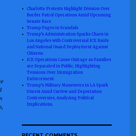
Charlotte Protests Highlight Division Over
Border Patrol Operations Amid Upcoming
Senate Race
Trump Pages in Scandals
Trump’s Administration Sparks Chaos in
Los Angeles with Controversial ICE Raids
and National Guard Deployment Against
Citizens.
ICE Operations Cause Outrage as Families
are Separated in Public, Highlighting
Tensions Over Immigration
Enforcement.
ke
Trump’s Military Maneuvers in LA Spark
d
Unrest Amid Curfew and Deportation
in
Controversies, Analyzing Political
Implications.
n,
RECENT COMMENTS