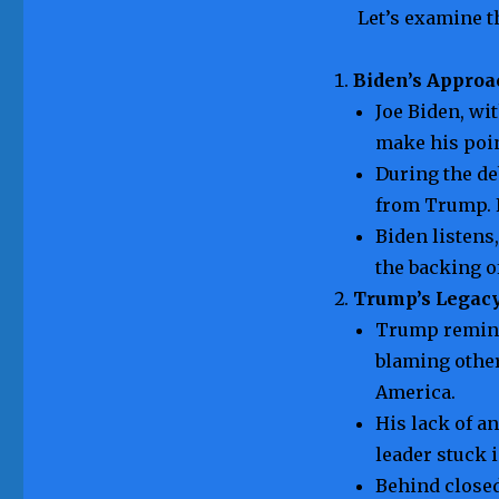
Let’s examine t
Biden’s Approa
Joe Biden, wi
make his poin
During the de
from Trump. 
Biden listens
the backing o
Trump’s Legac
Trump reminis
blaming other
America.
His lack of a
leader stuck i
Behind closed