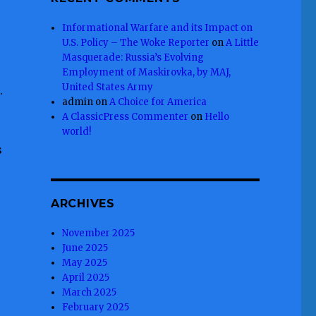
Informational Warfare and its Impact on
U.S. Policy – The Woke Reporter
on
A Little
Masquerade: Russia’s Evolving
Employment of Maskirovka, by MAJ,
United States Army
.
admin
on
A Choice for America
A ClassicPress Commenter
on
Hello
world!
s
ARCHIVES
November 2025
June 2025
May 2025
April 2025
March 2025
February 2025