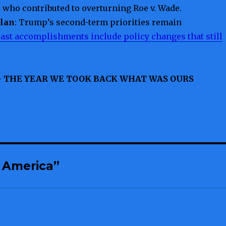
s who contributed to overturning Roe v. Wade.
Plan
: Trump’s second-term priorities remain
ast accomplishments include policy changes that still
– THE YEAR WE TOOK BACK WHAT WAS OURS
 America”