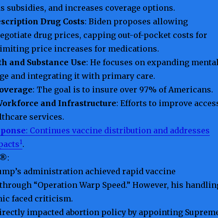
s subsidies, and increases coverage options.
scription Drug Costs
: Biden proposes allowing
egotiate drug prices, capping out-of-pocket costs for
limiting price increases for medications.
th and Substance Use
: He focuses on expanding menta
ge and integrating it with primary care.
overage
: The goal is to insure over 97% of Americans.
orkforce and Infrastructure
: Efforts to improve acces
lthcare services.
sponse
: Continues vaccine distribution and addresses
1
pacts
.
 ®
:
ump’s administration achieved rapid vaccine
through “Operation Warp Speed.” However, his handlin
ic faced criticism.
directly impacted abortion policy by appointing Suprem