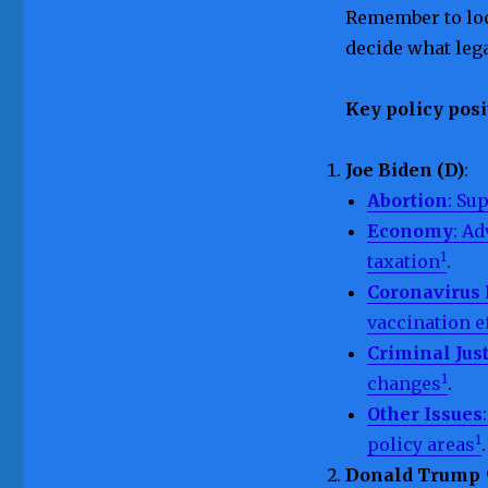
Remember to loo
decide what leg
Key policy posi
Joe Biden (D)
:
Abortion
: Su
Economy
: Ad
1
taxation
.
Coronavirus
vaccination e
Criminal Jus
1
changes
.
Other Issues
1
policy areas
.
Donald Trump