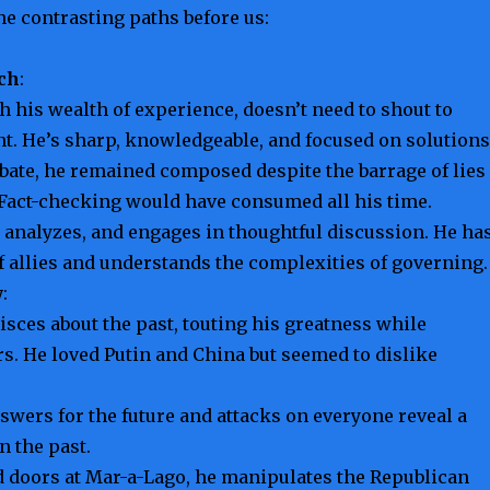
he contrasting paths before us:
ch
:
th his wealth of experience, doesn’t need to shout to
t. He’s sharp, knowledgeable, and focused on solutions
bate, he remained composed despite the barrage of lies
Fact-checking would have consumed all his time.
, analyzes, and engages in thoughtful discussion. He ha
f allies and understands the complexities of governing.
y
:
ces about the past, touting his greatness while
s. He loved Putin and China but seemed to dislike
nswers for the future and attacks on everyone reveal a
n the past.
 doors at Mar-a-Lago, he manipulates the Republican