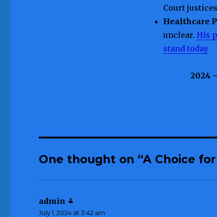
Court justice
Healthcare 
unclear.
His p
stand today
2024 
One thought on “A Choice for
admin
says:
July 1, 2024 at 3:42 am