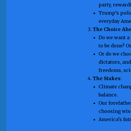
party, reward
Trump’s polic
everyday Ame
The Choice Ah
Do we want a
to be done? O
Or do we cho
dictators, an
freedoms, sci
The Stakes
:
Climate chang
balance.
Our forefathe
choosing wise
America’s fut