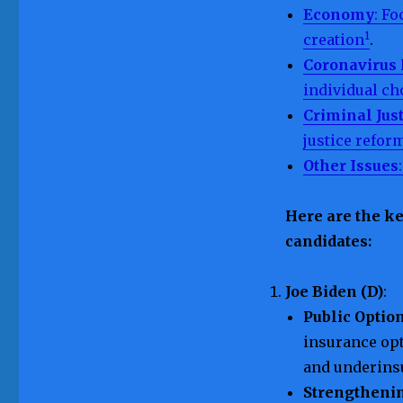
Economy
: F
1
creation
.
Coronavirus
individual ch
Criminal Jus
justice refor
Other Issues
Here are the ke
candidates:
Joe Biden (D)
:
Public Optio
insurance opt
and underins
Strengtheni