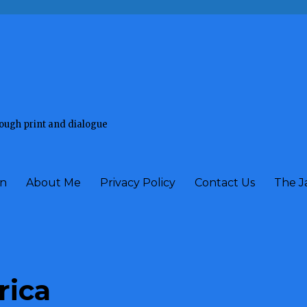
rough print and dialogue
on
About Me
Privacy Policy
Contact Us
The J
rica