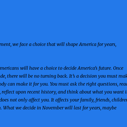
oment, we face a choice that will shape America for years,
ericans will have a choice to decide America’s future. Once
de, there will be no turning back. It’s a decision you must ma
dy can make it for you. You must ask the right questions, rea
, reflect upon recent history, and think about what you want 
 does not only affect you. It affects your family, friends, childre
. What we decide in November will last for years, maybe