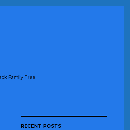
ack Family Tree
RECENT POSTS