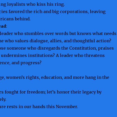
ing loyalists who kiss his ring.
ies favored the rich and big corporations, leaving
ricans behind.
ead
:
 leader who stumbles over words but knows what needs
ne who values dialogue, allies, and thoughtful action?
ose someone who disregards the Constitution, praises
d undermines institutions? A leader who threatens
ence, and progress?
e, women’s rights, education, and more hang in the
rs fought for freedom; let’s honor their legacy by
ly.
ure rests in our hands this November.