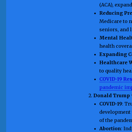
(ACA), expand
Reducing Pre
Medicare to n
seniors, and 
Mental Heal
health covera
Expanding C
Healthcare W
to quality hea
COVID-19 Re
pandemic im
Donald Trump
COVID-19
: Tr
development 
of the pandem
Abortion
: In