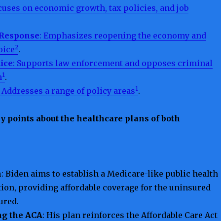
ocuses on economic growth, tax policies, and job
 Response
: Emphasizes reopening the economy and
2
oice
.
tice
: Supports law enforcement and opposes criminal
1
m
.
1
: Addresses a range of policy areas
.
y points about the healthcare plans of both
n
: Biden aims to establish a Medicare-like public health
ion, providing affordable coverage for the uninsured
ured.
ng the ACA
: His plan reinforces the Affordable Care Act