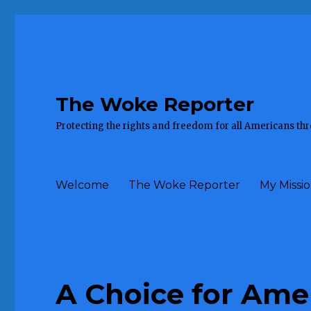
The Woke Reporter
Protecting the rights and freedom for all Americans th
Welcome
The Woke Reporter
My Missi
A Choice for Ame