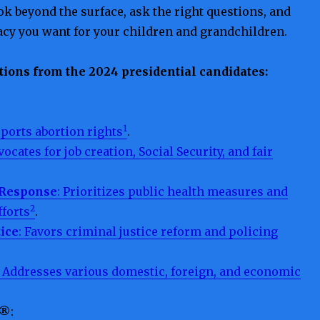
k beyond the surface, ask the right questions, and
acy you want for your children and grandchildren.
tions from the 2024 presidential candidates:
1
pports abortion rights
.
vocates for job creation, Social Security, and fair
 Response
: Prioritizes public health measures and
2
fforts
.
tice
: Favors criminal justice reform and policing
: Addresses various domestic, foreign, and economic
 ®
: