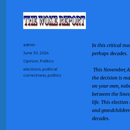
Author
admin
In this critical m
Posted
June 30, 2024
perhaps decades.
on
Categories
Opinion
,
Politics
Tags
elections
,
political
This November, Am
correctness
,
politics
the decision is ma
on your own, nobo
between the lines
life. This election
and grandchildren
decades.