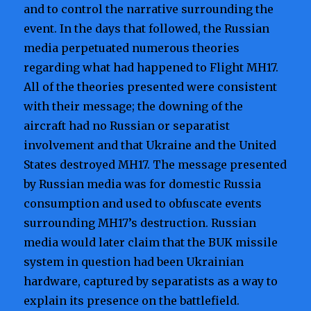
and to control the narrative surrounding the
event. In the days that followed, the Russian
media perpetuated numerous theories
regarding what had happened to Flight MH17.
All of the theories presented were consistent
with their message; the downing of the
aircraft had no Russian or separatist
involvement and that Ukraine and the United
States destroyed MH17. The message presented
by Russian media was for domestic Russia
consumption and used to obfuscate events
surrounding MH17’s destruction. Russian
media would later claim that the BUK missile
system in question had been Ukrainian
hardware, captured by separatists as a way to
explain its presence on the battlefield.