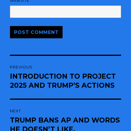
WEBSITE
Post
PREVIOUS
navigation
INTRODUCTION TO PROJECT
Previous
2025 AND TRUMP’S ACTIONS
post:
NEXT
TRUMP BANS AP AND WORDS
Next
HE DOESN’T LIKE.
post: