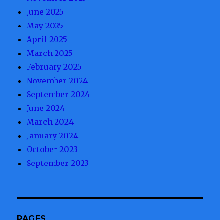
June 2025
May 2025
April 2025
March 2025
February 2025
November 2024
September 2024
June 2024
March 2024
January 2024
October 2023
September 2023
PAGES