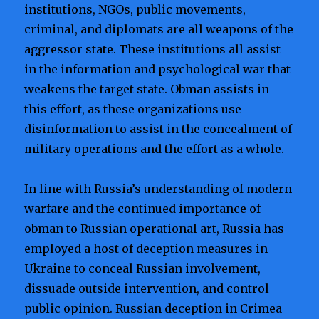
institutions, NGOs, public movements,
criminal, and diplomats are all weapons of the
aggressor state. These institutions all assist
in the information and psychological war that
weakens the target state. Obman assists in
this effort, as these organizations use
disinformation to assist in the concealment of
military operations and the effort as a whole.
In line with Russia’s understanding of modern
warfare and the continued importance of
obman to Russian operational art, Russia has
employed a host of deception measures in
Ukraine to conceal Russian involvement,
dissuade outside intervention, and control
public opinion. Russian deception in Crimea