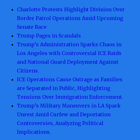
Charlotte Protests Highlight Division Over
Border Patrol Operations Amid Upcoming
Senate Race
Trump Pages in Scandals
Trump’s Administration Sparks Chaos in
Los Angeles with Controversial ICE Raids
and National Guard Deployment Against
Citizens.
ICE Operations Cause Outrage as Families
are Separated in Public, Highlighting
Tensions Over Immigration Enforcement.
Trump’s Military Maneuvers in LA Spark
Unrest Amid Curfew and Deportation
Controversies, Analyzing Political
Implications.