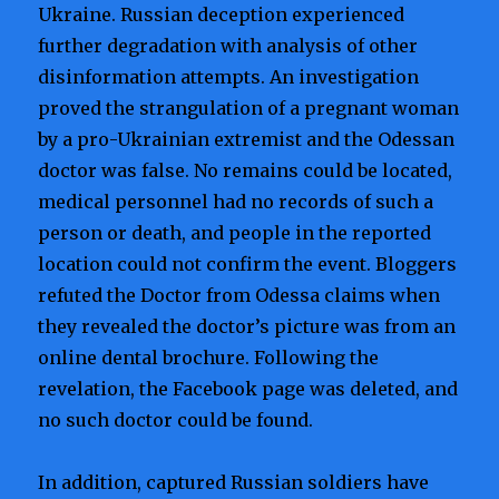
Ukraine. Russian deception experienced
further degradation with analysis of other
disinformation attempts. An investigation
proved the strangulation of a pregnant woman
by a pro-Ukrainian extremist and the Odessan
doctor was false. No remains could be located,
medical personnel had no records of such a
person or death, and people in the reported
location could not confirm the event. Bloggers
refuted the Doctor from Odessa claims when
they revealed the doctor’s picture was from an
online dental brochure. Following the
revelation, the Facebook page was deleted, and
no such doctor could be found.
In addition, captured Russian soldiers have