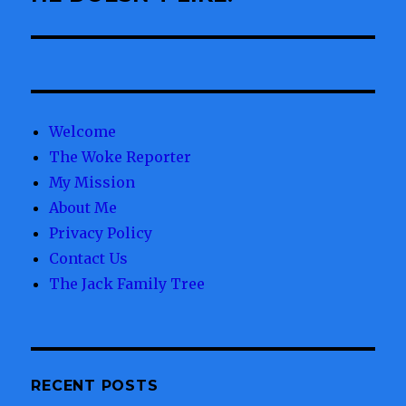
Welcome
The Woke Reporter
My Mission
About Me
Privacy Policy
Contact Us
The Jack Family Tree
RECENT POSTS