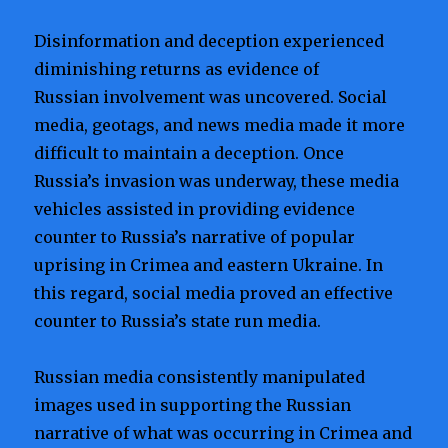
Disinformation and deception experienced
diminishing returns as evidence of
Russian involvement was uncovered. Social
media, geotags, and news media made it more
difficult to maintain a deception. Once
Russia’s invasion was underway, these media
vehicles assisted in providing evidence
counter to Russia’s narrative of popular
uprising in Crimea and eastern Ukraine. In
this regard, social media proved an effective
counter to Russia’s state run media.
Russian media consistently manipulated
images used in supporting the Russian
narrative of what was occurring in Crimea and