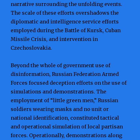
narrative surrounding the unfolding events.
The scale of these efforts overshadows the
diplomatic and intelligence service efforts
employed during the Battle of Kursk, Cuban
Missile Crisis, and intervention in
Czechoslovakia.
Beyond the whole of government use of
disinformation, Russian Federation Armed
Forces focused deception efforts on the use of
simulations and demonstrations. The
employment of “little green men,” Russian
soldiers wearing masks and no unit or
national identification, constituted tactical
and operational simulation of local partisan
forces. Operationally, demonstrations along