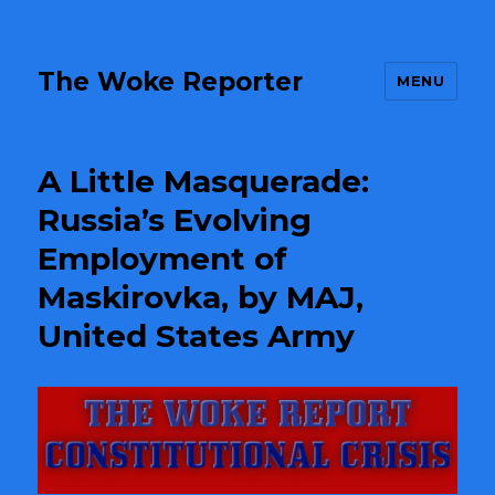
The Woke Reporter
MENU
A Little Masquerade:
Russia’s Evolving
Employment of
Maskirovka, by MAJ,
United States Army