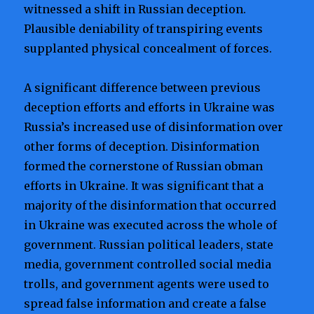
witnessed a shift in Russian deception.
Plausible deniability of transpiring events
supplanted physical concealment of forces.
A significant difference between previous
deception efforts and efforts in Ukraine was
Russia’s increased use of disinformation over
other forms of deception. Disinformation
formed the cornerstone of Russian obman
efforts in Ukraine. It was significant that a
majority of the disinformation that occurred
in Ukraine was executed across the whole of
government. Russian political leaders, state
media, government controlled social media
trolls, and government agents were used to
spread false information and create a false