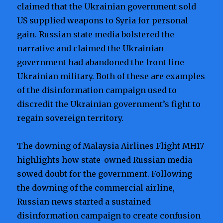
claimed that the Ukrainian government sold
US supplied weapons to Syria for personal
gain. Russian state media bolstered the
narrative and claimed the Ukrainian
government had abandoned the front line
Ukrainian military. Both of these are examples
of the disinformation campaign used to
discredit the Ukrainian government’s fight to
regain sovereign territory.
The downing of Malaysia Airlines Flight MH17
highlights how state-owned Russian media
sowed doubt for the government. Following
the downing of the commercial airline,
Russian news started a sustained
disinformation campaign to create confusion