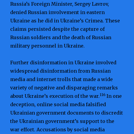
Russia’s Foreign Minister, Sergey Lavrov,
denied Russian involvement in eastern
Ukraine as he did in Ukraine’s Crimea. These
claims persisted despite the capture of
Russian soldiers and the death of Russian
military personnel in Ukraine.
Further disinformation in Ukraine involved
widespread disinformation from Russian
media and internet trolls that made a wide
variety of negative and disparaging remarks
116
about Ukraine’s execution of the war.
In one
deception, online social media falsified
Ukrainian government documents to discredit
the Ukrainian government’s support to the
war effort. Accusations by social media