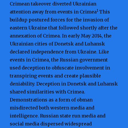
Crimean takeover diverted Ukrainian
1
attention away from events in Crimea
This
buildup postured forces for the invasion of
eastern Ukraine that followed shortly after the
annexation of Crimea. In early May 2014, the
Ukrainian cities of Donetsk and Luhansk
declared independence from Ukraine. Like
events in Crimea, the Russian government
used deception to obfuscate involvement in
transpiring events and create plausible
deniability. Deception in Donetsk and Luhansk
shared similarities with Crimea.
Demonstrations as a form of obman
misdirected both western media and
intelligence. Russian state run media and
social media dispersed widespread