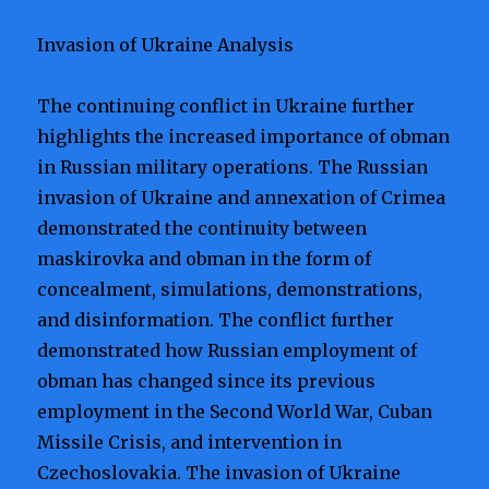
Invasion of Ukraine Analysis
The continuing conflict in Ukraine further
highlights the increased importance of obman
in Russian military operations. The Russian
invasion of Ukraine and annexation of Crimea
demonstrated the continuity between
maskirovka and obman in the form of
concealment, simulations, demonstrations,
and disinformation. The conflict further
demonstrated how Russian employment of
obman has changed since its previous
employment in the Second World War, Cuban
Missile Crisis, and intervention in
Czechoslovakia. The invasion of Ukraine