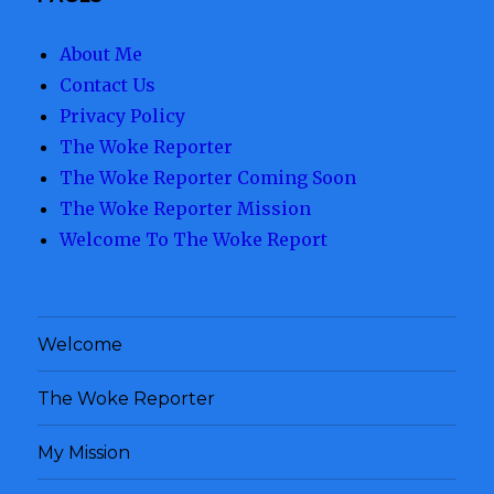
About Me
Contact Us
Privacy Policy
The Woke Reporter
The Woke Reporter Coming Soon
The Woke Reporter Mission
Welcome To The Woke Report
Welcome
The Woke Reporter
My Mission