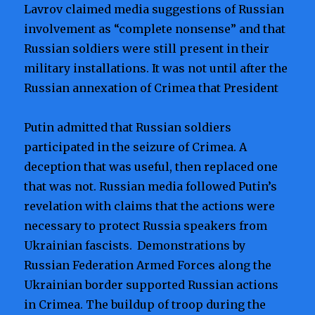
Lavrov claimed media suggestions of Russian
involvement as “complete nonsense” and that
Russian soldiers were still present in their
military installations. It was not until after the
Russian annexation of Crimea that President
Putin admitted that Russian soldiers
participated in the seizure of Crimea. A
deception that was useful, then replaced one
that was not. Russian media followed Putin’s
revelation with claims that the actions were
necessary to protect Russia speakers from
Ukrainian fascists.
Demonstrations by
Russian Federation Armed Forces along the
Ukrainian border supported Russian actions
in Crimea. The buildup of troop during the