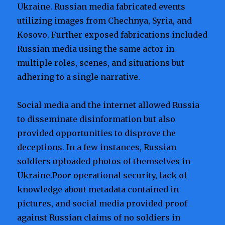
Ukraine. Russian media fabricated events
utilizing images from Chechnya, Syria, and
Kosovo. Further exposed fabrications included
Russian media using the same actor in
multiple roles, scenes, and situations but
adhering to a single narrative.
Social media and the internet allowed Russia
to disseminate disinformation but also
provided opportunities to disprove the
deceptions. In a few instances, Russian
soldiers uploaded photos of themselves in
Ukraine.Poor operational security, lack of
knowledge about metadata contained in
pictures, and social media provided proof
against Russian claims of no soldiers in