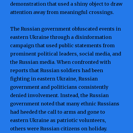
demonstration that used a shiny object to draw
attention away from meaningful crossings.
The Russian government obfuscated events in
eastern Ukraine through a disinformation
campaign that used public statements from
prominent political leaders, social media, and
the Russian media. When confronted with
reports that Russian soldiers had been
fighting in eastern Ukraine, Russian
government and politicians consistently
denied involvement. Instead, the Russian
government noted that many ethnic Russians
had heeded the call to arms and gone to
eastern Ukraine as patriotic volunteers,
others were Russian citizens on holiday.