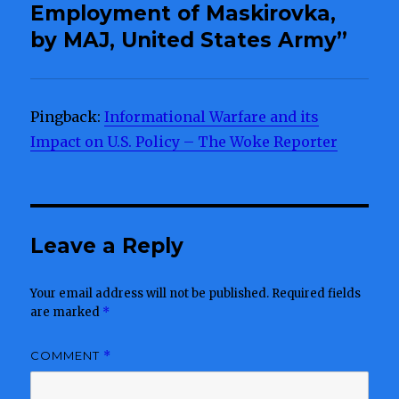
Employment of Maskirovka,
by MAJ, United States Army”
Pingback:
Informational Warfare and its
Impact on U.S. Policy – The Woke Reporter
Leave a Reply
Your email address will not be published.
Required fields
are marked
*
COMMENT
*