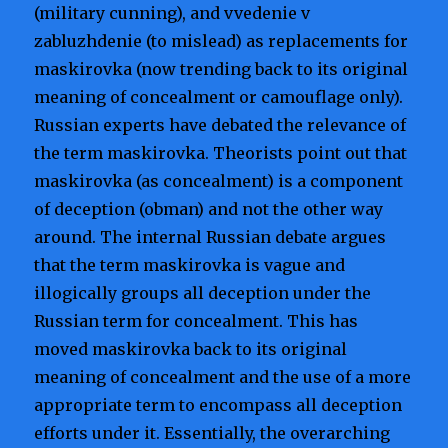
(military cunning), and vvedenie v
zabluzhdenie (to mislead) as replacements for
maskirovka (now trending back to its original
meaning of concealment or camouflage only).
Russian experts have debated the relevance of
the term maskirovka. Theorists point out that
maskirovka (as concealment) is a component
of deception (obman) and not the other way
around. The internal Russian debate argues
that the term maskirovka is vague and
illogically groups all deception under the
Russian term for concealment. This has
moved maskirovka back to its original
meaning of concealment and the use of a more
appropriate term to encompass all deception
efforts under it. Essentially, the overarching