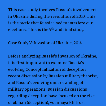
This case study involves Russia’s involvement
in Ukraine during the revolution of 2010. This
is the tactic that Russia used to interfere our
th
elections. This is the 5
and final study.
Case Study V: Invasion of Ukraine, 2014
Before analyzing Russia’s invasion of Ukraine,
it is first important to examine Russia’s
evolving Conceptualization of deception,
recent discussion by Russian military theorist,
and Russia’s evolving understanding of
military operations. Russian discussions
regarding deception have focused on the rise
of obman (deception), voennaya khitrost