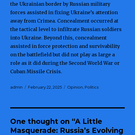
the Ukrainian border by Russian military
forces assisted in fixing Ukraine’s attention
away from Crimea. Concealment occurred at
the tactical level to infiltrate Russian soldiers
into Ukraine. Beyond this, concealment
assisted in force protection and survivability
on the battlefield but did not play as large a
role as it did during the Second World War or
Cuban Missile Crisis.
Author
admin
Posted
February 22, 2025
Categories
Opinion
,
Politics
on
One thought on “A Little
Masquerade: Russia’s Evolving