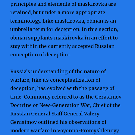
principles and elements of maskirovka are
retained, but under a more appropriate
terminology. Like maskirovka, obman is an
umbrella term for deception. In this section,
obman supplants maskirovka in an effort to
stay within the currently accepted Russian
conception of deception.
Russia’s understanding of the nature of
warfare, like its conceptualization of
deception, has evolved with the passage of
time. Commonly referred to as the Gerasimov
Doctrine or New-Generation War, Chief of the
Russian General Staff General Valery
Gerasimov outlined his observations of
modern warfare in Voyenno-Promyshlennyy