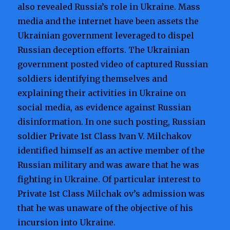
also revealed Russia’s role in Ukraine. Mass
media and the internet have been assets the
Ukrainian government leveraged to dispel
Russian deception efforts. The Ukrainian
government posted video of captured Russian
soldiers identifying themselves and
explaining their activities in Ukraine on
social media, as evidence against Russian
disinformation. In one such posting, Russian
soldier Private 1st Class Ivan V. Milchakov
identified himself as an active member of the
Russian military and was aware that he was
fighting in Ukraine. Of particular interest to
Private 1st Class Milchak ov’s admission was
that he was unaware of the objective of his
incursion into Ukraine.