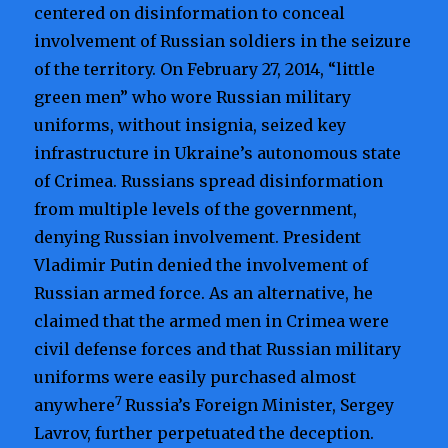
centered on disinformation to conceal
involvement of Russian soldiers in the seizure
of the territory. On February 27, 2014, “little
green men” who wore Russian military
uniforms, without insignia, seized key
infrastructure in Ukraine’s autonomous state
of Crimea. Russians spread disinformation
from multiple levels of the government,
denying Russian involvement. President
Vladimir Putin denied the involvement of
Russian armed force. As an alternative, he
claimed that the armed men in Crimea were
civil defense forces and that Russian military
uniforms were easily purchased almost
7
anywhere
Russia’s Foreign Minister, Sergey
Lavrov, further perpetuated the deception.