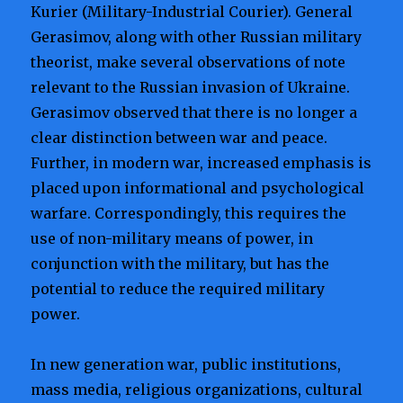
Kurier (Military-Industrial Courier). General
Gerasimov, along with other Russian military
theorist, make several observations of note
relevant to the Russian invasion of Ukraine.
Gerasimov observed that there is no longer a
clear distinction between war and peace.
Further, in modern war, increased emphasis is
placed upon informational and psychological
warfare. Correspondingly, this requires the
use of non-military means of power, in
conjunction with the military, but has the
potential to reduce the required military
power.
In new generation war, public institutions,
mass media, religious organizations, cultural