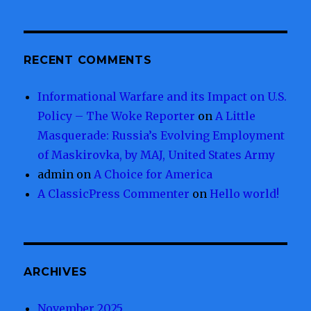
RECENT COMMENTS
Informational Warfare and its Impact on U.S.
Policy – The Woke Reporter
on
A Little
Masquerade: Russia’s Evolving Employment
of Maskirovka, by MAJ, United States Army
admin
on
A Choice for America
A ClassicPress Commenter
on
Hello world!
ARCHIVES
November 2025