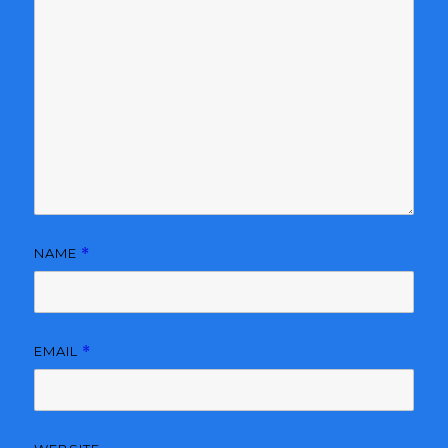
NAME
*
EMAIL
*