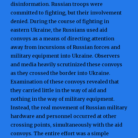
disinformation. Russian troops were
committed to fighting, but their involvement
denied. During the course of fighting in
eastern Ukraine, the Russians used aid
convoys as a means of directing attention
away from incursions of Russian forces and
military equipment into Ukraine. Observers
and media heavily scrutinized these convoys
as they crossed the border into Ukraine.
Examination of these convoys revealed that
they carried little in the way of aid and
nothing in the way of military equipment.
Instead, the real movement of Russian military
hardware and personnel occurred at other
crossing points, simultaneously with the aid
convoys. The entire effort was a simple