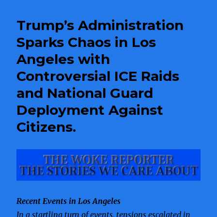
Pages
in
Trump’s Administration
Scandals
Sparks Chaos in Los
Angeles with
Controversial ICE Raids
and National Guard
Deployment Against
Citizens.
Recent Events in Los Angeles
In a startling turn of events, tensions escalated in