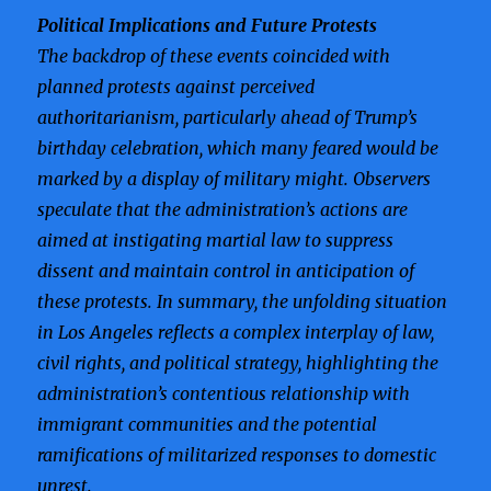
Political Implications and Future Protests
The backdrop of these events coincided with
planned protests against perceived
authoritarianism, particularly ahead of Trump’s
birthday celebration, which many feared would be
marked by a display of military might. Observers
speculate that the administration’s actions are
aimed at instigating martial law to suppress
dissent and maintain control in anticipation of
these protests. In summary, the unfolding situation
in Los Angeles reflects a complex interplay of law,
civil rights, and political strategy, highlighting the
administration’s contentious relationship with
immigrant communities and the potential
ramifications of militarized responses to domestic
unrest.