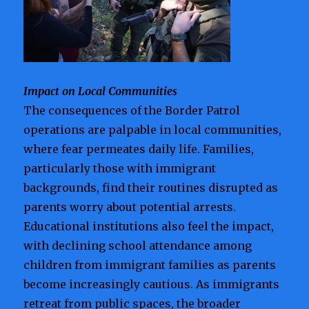
Impact on Local Communities
The consequences of the Border Patrol
operations are palpable in local communities,
where fear permeates daily life. Families,
particularly those with immigrant
backgrounds, find their routines disrupted as
parents worry about potential arrests.
Educational institutions also feel the impact,
with declining school attendance among
children from immigrant families as parents
become increasingly cautious. As immigrants
retreat from public spaces, the broader