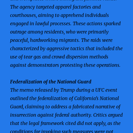
The agency targeted apparel factories and
courthouses, aiming to apprehend individuals
engaged in lawful processes. These actions sparked
outrage among residents, who were primarily
peaceful, hardworking migrants. The raids were
characterized by aggressive tactics that included the
use of tear gas and crowd dispersion methods
against demonstrators protesting these operations.
Federalization of the National Guard
The memo released by Trump during a UFC event
outlined the federalization of California’s National
Guard, claiming to address a fabricated narrative of
insurrection against federal authority. Critics argued
that the legal framework cited did not apply, as the
conditions for invoking such measures were not