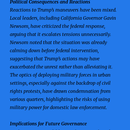
Political Consequences and Reactions
Reactions to Trump’s maneuvers have been mixed.
Local leaders, including California Governor Gavin
Newsom, have criticized the federal response,
arguing that it escalates tensions unnecessarily.
Newsom noted that the situation was already
calming down before federal intervention,
suggesting that Trump’s actions may have
exacerbated the unrest rather than alleviating it.
The optics of deploying military forces in urban
settings, especially against the backdrop of civil
rights protests, have drawn condemnation from
various quarters, highlighting the risks of using
military power for domestic law enforcement.
Implications for Future Governance