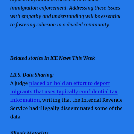
immigration enforcement. Addressing these issues
with empathy and understanding will be essential
to fostering cohesion in a divided community.
Related stories In ICE News This Week
I.R.S. Data Sharing:
A judge
placed on hold an effort to deport
migrants that uses typically confidential tax
information
, writing that the Internal Revenue
Service had illegally disseminated some of the
data.
Illinois Motorists: