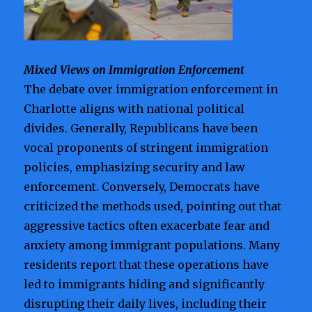
Mixed Views on Immigration Enforcement
The debate over immigration enforcement in
Charlotte aligns with national political
divides. Generally, Republicans have been
vocal proponents of stringent immigration
policies, emphasizing security and law
enforcement. Conversely, Democrats have
criticized the methods used, pointing out that
aggressive tactics often exacerbate fear and
anxiety among immigrant populations. Many
residents report that these operations have
led to immigrants hiding and significantly
disrupting their daily lives, including their