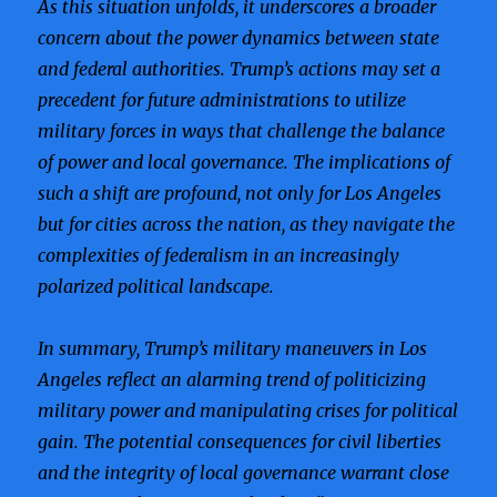
As this situation unfolds, it underscores a broader
concern about the power dynamics between state
and federal authorities. Trump’s actions may set a
precedent for future administrations to utilize
military forces in ways that challenge the balance
of power and local governance. The implications of
such a shift are profound, not only for Los Angeles
but for cities across the nation, as they navigate the
complexities of federalism in an increasingly
polarized political landscape.
In summary, Trump’s military maneuvers in Los
Angeles reflect an alarming trend of politicizing
military power and manipulating crises for political
gain. The potential consequences for civil liberties
and the integrity of local governance warrant close