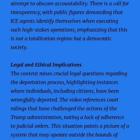
attempt to obscure accountability. There is a call for
transparency, with public figures demanding that
ICE agents identify themselves when executing
such high-stakes operations, emphasizing that this
is not a totalitarian regime but a democratic
society.
Legal and Ethical Implications
The content raises crucial legal questions regarding
the deportation process, highlighting instances
where individuals, including citizens, have been
wrongfully deported. The video references court
rulings that have challenged the actions of the
Trump administration, noting a lack of adherence
to judicial orders. This situation paints a picture of a
system that may operate outside the bounds of