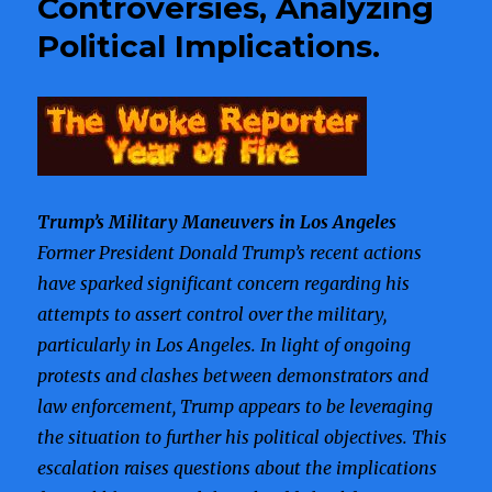
Controversies, Analyzing
Highlighting
Political Implications.
Tensions
Over
Immigration
Enforcement.
Trump’s Military Maneuvers in Los Angeles
Former President Donald Trump’s recent actions
have sparked significant concern regarding his
attempts to assert control over the military,
particularly in Los Angeles. In light of ongoing
protests and clashes between demonstrators and
law enforcement, Trump appears to be leveraging
the situation to further his political objectives. This
escalation raises questions about the implications