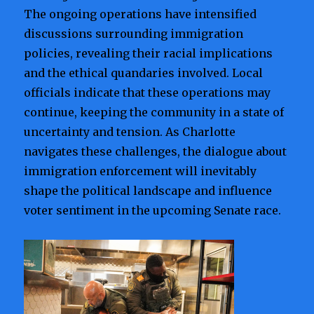
The ongoing operations have intensified
discussions surrounding immigration
policies, revealing their racial implications
and the ethical quandaries involved. Local
officials indicate that these operations may
continue, keeping the community in a state of
uncertainty and tension. As Charlotte
navigates these challenges, the dialogue about
immigration enforcement will inevitably
shape the political landscape and influence
voter sentiment in the upcoming Senate race.