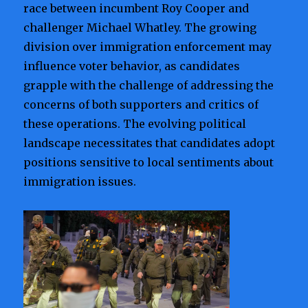
race between incumbent Roy Cooper and
challenger Michael Whatley. The growing
division over immigration enforcement may
influence voter behavior, as candidates
grapple with the challenge of addressing the
concerns of both supporters and critics of
these operations. The evolving political
landscape necessitates that candidates adopt
positions sensitive to local sentiments about
immigration issues.