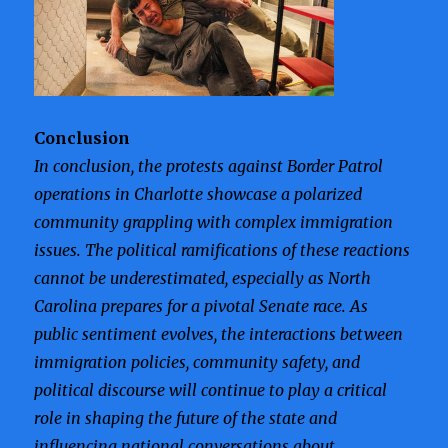
Conclusion
In conclusion, the protests against Border Patrol
operations in Charlotte showcase a polarized
community grappling with complex immigration
issues. The political ramifications of these reactions
cannot be underestimated, especially as North
Carolina prepares for a pivotal Senate race. As
public sentiment evolves, the interactions between
immigration policies, community safety, and
political discourse will continue to play a critical
role in shaping the future of the state and
influencing national conversations about