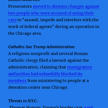
Prosecutors
moved to dismiss charges against
two people who were accused of using their
cars
to “assault, impede and interfere with the
work of federal agents” during an operation in
the Chicago area.
Catholics Sue Trump Administration:
A religious nonprofit and several Roman
Catholic clergy filed a lawsuit against the
administration, claiming that
immigration
authorities had unlawfully blocked its
members
from ministering to people at a
detention center near Chicago.
Threats to N.Y.C.:
Thomas Homan, Trump’s border czar,
said