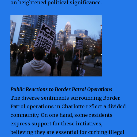
on heightened political significance.
Public Reactions to Border Patrol Operations
The diverse sentiments surrounding Border
Patrol operations in Charlotte reflect a divided
community. On one hand, some residents
express support for these initiatives,
believing they are essential for curbing illegal