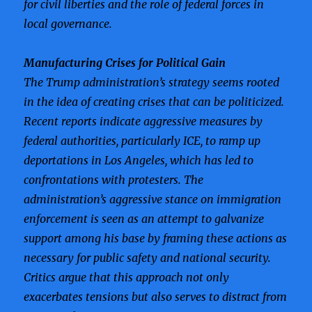
for civil liberties and the role of federal forces in
local governance.
Manufacturing Crises for Political Gain
The Trump administration’s strategy seems rooted
in the idea of creating crises that can be politicized.
Recent reports indicate aggressive measures by
federal authorities, particularly ICE, to ramp up
deportations in Los Angeles, which has led to
confrontations with protesters. The
administration’s aggressive stance on immigration
enforcement is seen as an attempt to galvanize
support among his base by framing these actions as
necessary for public safety and national security.
Critics argue that this approach not only
exacerbates tensions but also serves to distract from