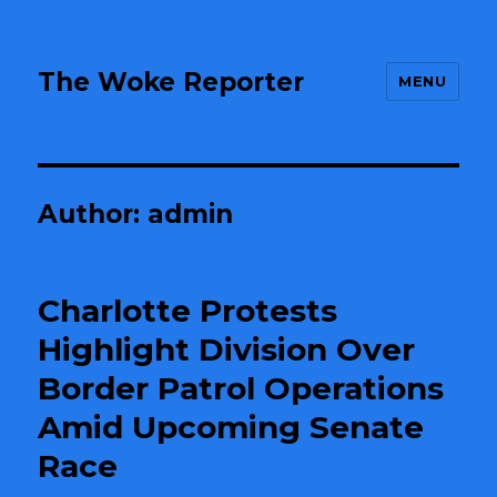
The Woke Reporter
MENU
Author:
admin
Charlotte Protests
Highlight Division Over
Border Patrol Operations
Amid Upcoming Senate
Race