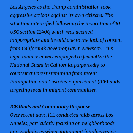
Los Angeles as the Trump administration took
aggressive actions against its own citizens. The
situation intensified following the invocation of 10
USC section 12406, which was deemed
inappropriate and invalid due to the lack of consent
from California’s governor, Gavin Newsom. This
legal maneuver was employed to federalize the
National Guard in California, purportedly to
counteract unrest stemming from recent
Immigration and Customs Enforcement (ICE) raids
targeting local immigrant communities.
ICE Raids and Community Response
Over recent days, ICE conducted raids across Los
Angeles, particularly focusing on neighborhoods
and workplaces where immigrant families reside.