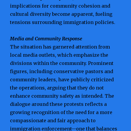
implications for community cohesion and
cultural diversity become apparent, fueling
tensions surrounding immigration policies.
Media and Community Response
The situation has garnered attention from
local media outlets, which emphasize the
divisions within the community. Prominent
figures, including conservative pastors and
community leaders, have publicly criticized
the operations, arguing that they do not
enhance community safety as intended. The
dialogue around these protests reflects a
growing recognition of the need for a more
compassionate and fair approach to
immigration enforcement—one that balances