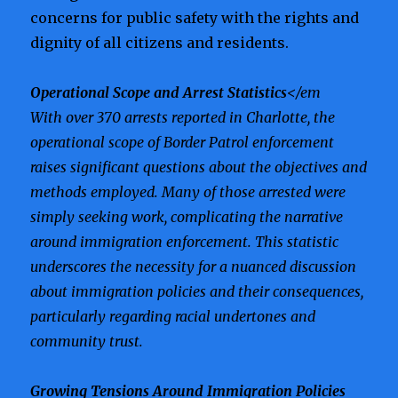
concerns for public safety with the rights and
dignity of all citizens and residents.
Operational Scope and Arrest Statistics
</em
With over 370 arrests reported in Charlotte, the
operational scope of Border Patrol enforcement
raises significant questions about the objectives and
methods employed. Many of those arrested were
simply seeking work, complicating the narrative
around immigration enforcement. This statistic
underscores the necessity for a nuanced discussion
about immigration policies and their consequences,
particularly regarding racial undertones and
community trust.
Growing Tensions Around Immigration Policies