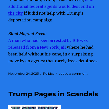
additional federal agents would descend on
the city
if it did not help with Trump’s
deportation campaign.
Blind Migrant Freed:
A man who had been arrested by ICE was
released from a New York jail
where he had
been held without his cane, in a surprising
move by an agency that rarely frees detainees.
Posted
November 24, 2025
Categories
Politics
Leave a comment
on
on
Charlotte
Protests
Highlight
Trump Pages in Scandals
Division
Over
Border