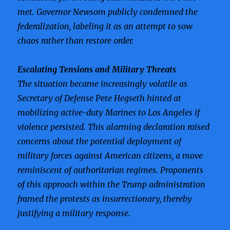
met. Governor Newsom publicly condemned the
federalization, labeling it as an attempt to sow
chaos rather than restore order.
Escalating Tensions and Military Threats
The situation became increasingly volatile as
Secretary of Defense Pete Hegseth hinted at
mobilizing active-duty Marines to Los Angeles if
violence persisted. This alarming declaration raised
concerns about the potential deployment of
military forces against American citizens, a move
reminiscent of authoritarian regimes. Proponents
of this approach within the Trump administration
framed the protests as insurrectionary, thereby
justifying a military response.