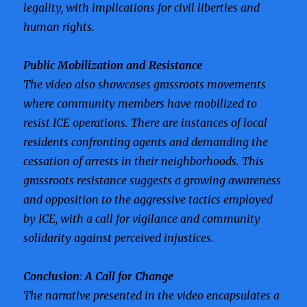
legality, with implications for civil liberties and
human rights.
Public Mobilization and Resistance
The video also showcases grassroots movements
where community members have mobilized to
resist ICE operations. There are instances of local
residents confronting agents and demanding the
cessation of arrests in their neighborhoods. This
grassroots resistance suggests a growing awareness
and opposition to the aggressive tactics employed
by ICE, with a call for vigilance and community
solidarity against perceived injustices.
Conclusion: A Call for Change
The narrative presented in the video encapsulates a