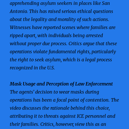
apprehending asylum seekers in places like San
Antonio. This has raised serious ethical questions
about the legality and morality of such actions.
Witnesses have reported scenes where families are
ripped apart, with individuals being arrested
without proper due process. Critics argue that these
operations violate fundamental rights, particularly
the right to seek asylum, which is a legal process
recognized in the U.S.
Mask Usage and Perception of Law Enforcement
The agents’ decision to wear masks during
operations has been a focal point of contention. The
video discusses the rationale behind this choice,
attributing it to threats against ICE personnel and
their families. Critics, however, view this as an