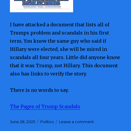
Patrol
Operations
Amid
Upcoming
I have attacked a document that lists all of
Senate
Race
Trumps problem and scandals in his first
term. You know the same guy who said if
Hillary were elected, she will be mired in
scandals all four years. Little did anyone know
that it was Trump, not Hillary. This document
also has links to verify the story.
There is no words to say.
The Pages of Trump Scandals
Posted
June 28, 2025
Categories
Politics
Leave a comment
on
on
Trump