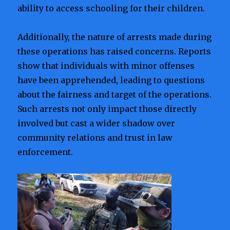
ability to access schooling for their children.
Additionally, the nature of arrests made during
these operations has raised concerns. Reports
show that individuals with minor offenses
have been apprehended, leading to questions
about the fairness and target of the operations.
Such arrests not only impact those directly
involved but cast a wider shadow over
community relations and trust in law
enforcement.