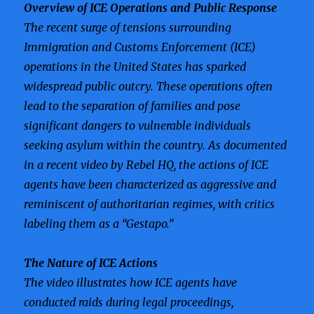
Overview of ICE Operations and Public Response
The recent surge of tensions surrounding
Immigration and Customs Enforcement (ICE)
operations in the United States has sparked
widespread public outcry. These operations often
lead to the separation of families and pose
significant dangers to vulnerable individuals
seeking asylum within the country. As documented
in a recent video by Rebel HQ, the actions of ICE
agents have been characterized as aggressive and
reminiscent of authoritarian regimes, with critics
labeling them as a “Gestapo.”
The Nature of ICE Actions
The video illustrates how ICE agents have
conducted raids during legal proceedings,