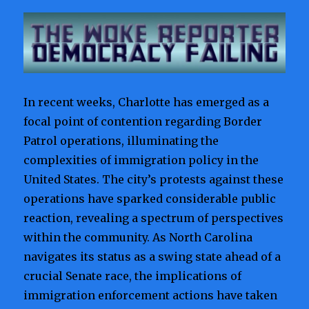
In recent weeks, Charlotte has emerged as a
focal point of contention regarding Border
Patrol operations, illuminating the
complexities of immigration policy in the
United States. The city’s protests against these
operations have sparked considerable public
reaction, revealing a spectrum of perspectives
within the community. As North Carolina
navigates its status as a swing state ahead of a
crucial Senate race, the implications of
immigration enforcement actions have taken