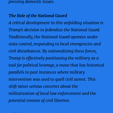
pressing domestic issues.
The Role of the National Guard
A critical development in this unfolding situation is
Trump’s decision to federalize the National Guard.
Traditionally, the National Guard operates under
state control, responding to local emergencies and
civil disturbances. By nationalizing these forces,
Trump is effectively positioning the military as a
tool for political leverage, a move that has historical
parallels to past instances where military
intervention was used to quell civil unrest. This
shift raises serious concerns about the
militarization of local law enforcement and the
potential erosion of civil liberties.