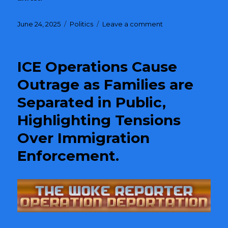
Posted
June 24, 2025
Categories
Politics
Leave a comment
on
on
Trump’s
Administration
Sparks
ICE Operations Cause
Chaos
in
Outrage as Families are
Los
Separated in Public,
Angeles
with
Highlighting Tensions
Controversial
ICE
Over Immigration
Raids
Enforcement.
and
National
Guard
Deployment
Against
Citizens.