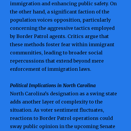
immigration and enhancing public safety. On
the other hand, a significant faction of the
population voices opposition, particularly
concerning the aggressive tactics employed
by Border Patrol agents. Critics argue that
these methods foster fear within immigrant
communities, leading to broader social
repercussions that extend beyond mere
enforcement of immigration laws.
Political Implications in North Carolina
North Carolina’s designation as a swing state
adds another layer of complexity to the
situation. As voter sentiment fluctuates,
reactions to Border Patrol operations could
sway public opinion in the upcoming Senate