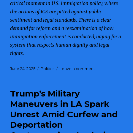
critical moment in U.S. immigration policy, where
the actions of ICE are pitted against public
sentiment and legal standards. There is a clear
demand for reform and a reexamination of how
immigration enforcement is conducted, urging for a
system that respects human dignity and legal
rights.
Posted
June 24, 2025
Categories
Politics
Leave a comment
on
on
ICE
Operations
Cause
Trump’s Military
Outrage
as
Maneuvers in LA Spark
Families
Unrest Amid Curfew and
are
Separated
Deportation
in
Public,