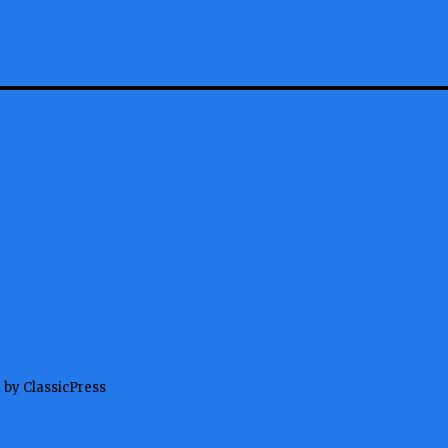
 by ClassicPress