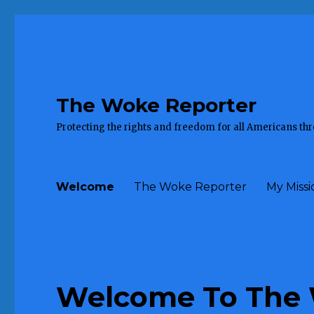
The Woke Reporter
Protecting the rights and freedom for all Americans th
Welcome
The Woke Reporter
My Missi
Welcome To The 