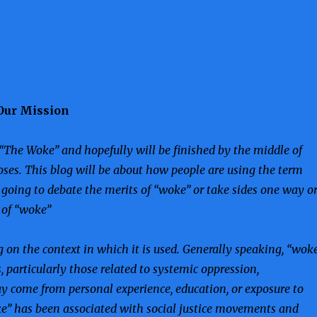
Our Mission
“The Woke” and hopefully will be finished by the middle of
oses. This blog will be about how people are using the term
t going to debate the merits of “woke” or take sides one way o
s of “woke”
on the context in which it is used. Generally speaking, “wok
s, particularly those related to systemic oppression,
y come from personal experience, education, or exposure to
oke” has been associated with social justice movements and