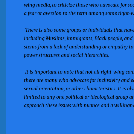
wing media, to criticize those who advocate for so
a fear or aversion to the term among some right-w
There is also some groups or individuals that have
including Muslims, immigrants, Black people, an
stems from a lack of understanding or empathy tow
power structures and social hierarchies.
It is important to note that not all right-wing co
there are many who advocate for inclusivity and equa
sexual orientation, or other characteristics. It is 
limited to any one political or ideological group a
approach these issues with nuance and a willingness