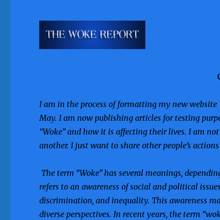
I am in the process of formatting my new website 
May. I am now publishing articles for testing purp
“Woke” and how it is affecting their lives. I am no
another. I just want to share other people’s action
The term “Woke” has several meanings, depending 
refers to an awareness of social and political issue
discrimination, and inequality. This awareness ma
diverse perspectives. In recent years, the term “w