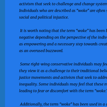
activism that seek to challenge and change system
Individuals who are described as “woke” are often 
social and political injustice.
It is worth noting that the term “woke” has been b
negative depending on the perspective of the ind
as empowering and a necessary step towards creatin
as an overused buzzword.
Some right-wing conservative individuals may fee
they view it as a challenge to their traditional bel
justice movements and activism that seek to addres
inequality. Some individuals may feel that these m
leading to fear or discomfort with the term “woke.
Additionally, the term “woke” has been used in a 