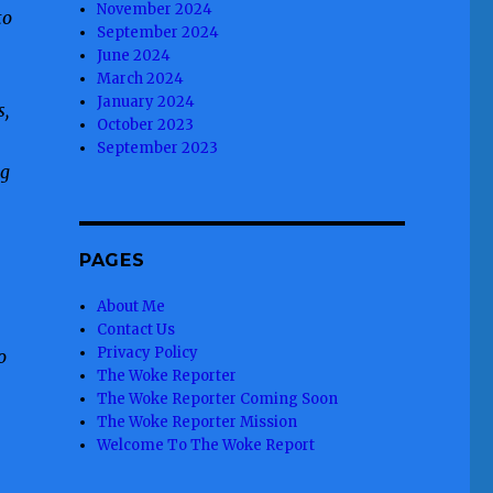
November 2024
to
September 2024
June 2024
March 2024
January 2024
s,
October 2023
September 2023
ng
PAGES
About Me
Contact Us
Privacy Policy
o
The Woke Reporter
The Woke Reporter Coming Soon
The Woke Reporter Mission
Welcome To The Woke Report