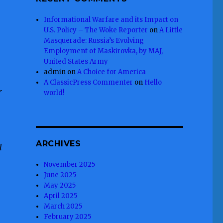
Informational Warfare and its Impact on
U.S. Policy – The Woke Reporter
on
A Little
Masquerade: Russia’s Evolving
Employment of Maskirovka, by MAJ,
United States Army
admin
on
A Choice for America
A ClassicPress Commenter
on
Hello
r
world!
ARCHIVES
l
November 2025
June 2025
May 2025
April 2025
March 2025
February 2025