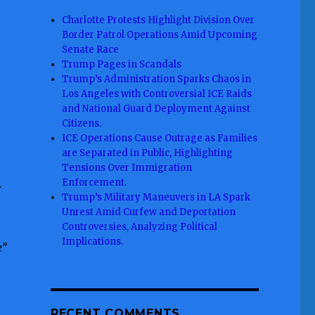
Charlotte Protests Highlight Division Over
Border Patrol Operations Amid Upcoming
Senate Race
Trump Pages in Scandals
Trump’s Administration Sparks Chaos in
Los Angeles with Controversial ICE Raids
and National Guard Deployment Against
Citizens.
ICE Operations Cause Outrage as Families
are Separated in Public, Highlighting
Tensions Over Immigration
Enforcement.
r
Trump’s Military Maneuvers in LA Spark
Unrest Amid Curfew and Deportation
Controversies, Analyzing Political
Implications.
e”
RECENT COMMENTS