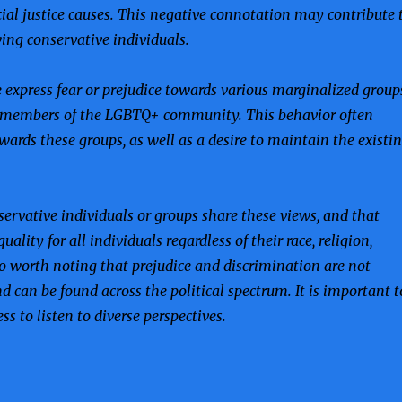
cial justice causes. This negative connotation may contribute 
ing conservative individuals.
 express fear or prejudice towards various marginalized group
d members of the LGBTQ+ community. This behavior often
ards these groups, as well as a desire to maintain the existi
nservative individuals or groups share these views, and that
lity for all individuals regardless of their race, religion,
also worth noting that prejudice and discrimination are not
nd can be found across the political spectrum. It is important t
 to listen to diverse perspectives.