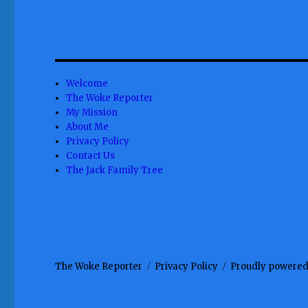
Welcome
The Woke Reporter
My Mission
About Me
Privacy Policy
Contact Us
The Jack Family Tree
The Woke Reporter
Privacy Policy
Proudly powered