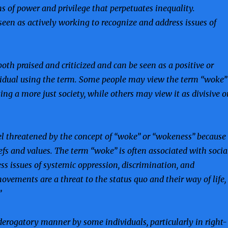
s of power and privilege that perpetuates inequality.
seen as actively working to recognize and address issues of
oth praised and criticized and can be seen as a positive or
ividual using the term. Some people may view the term “woke”
g a more just society, while others may view it as divisive o
l threatened by the concept of “woke” or “wokeness” because
iefs and values. The term “woke” is often associated with socia
s issues of systemic oppression, discrimination, and
ovements are a threat to the status quo and their way of life,
”
derogatory manner by some individuals, particularly in right-