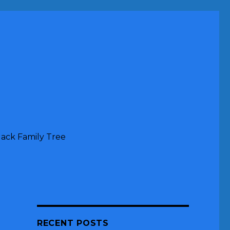
Jack Family Tree
RECENT POSTS