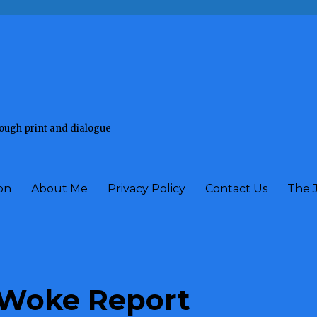
rough print and dialogue
on
About Me
Privacy Policy
Contact Us
The 
Woke Report