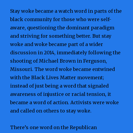
Stay woke became a watch word in parts of the
black community for those who were self-
aware, questioning the dominant paradigm
and striving for something better. But stay
woke and woke became part of a wider
discussion in 2014, immediately following the
shooting of Michael Brown in Ferguson,
Missouri. The word woke became entwined
with the Black Lives Matter movement;
instead of just being a word that signaled
awareness of injustice or racial tension, it
became a word of action. Activists were woke
and called on others to stay woke.
There’s one word on the Republican