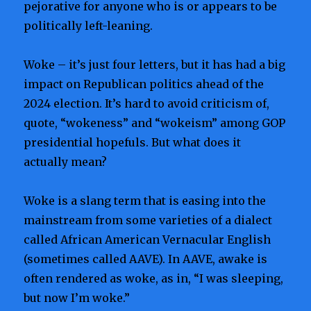
pejorative for anyone who is or appears to be
politically left-leaning.
Woke – it’s just four letters, but it has had a big
impact on Republican politics ahead of the
2024 election. It’s hard to avoid criticism of,
quote, “wokeness” and “wokeism” among GOP
presidential hopefuls. But what does it
actually mean?
Woke is a slang term that is easing into the
mainstream from some varieties of a dialect
called African American Vernacular English
(sometimes called AAVE). In AAVE, awake is
often rendered as woke, as in, “I was sleeping,
but now I’m woke.”