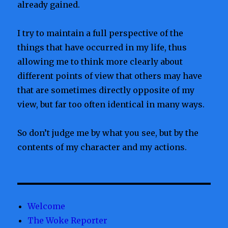
already gained.
I try to maintain a full perspective of the
things that have occurred in my life, thus
allowing me to think more clearly about
different points of view that others may have
that are sometimes directly opposite of my
view, but far too often identical in many ways.
So don’t judge me by what you see, but by the
contents of my character and my actions.
Welcome
The Woke Reporter