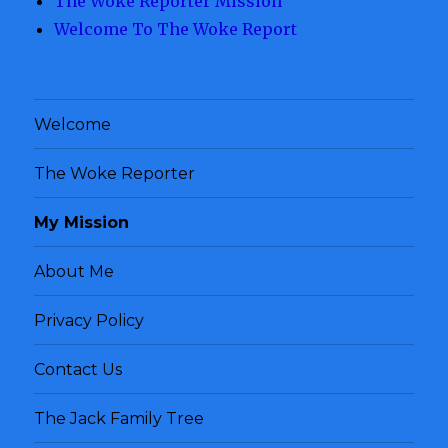
The Woke Reporter Mission
Welcome To The Woke Report
Welcome
The Woke Reporter
My Mission
About Me
Privacy Policy
Contact Us
The Jack Family Tree