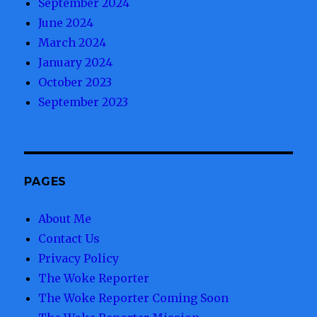
September 2024
June 2024
March 2024
January 2024
October 2023
September 2023
PAGES
About Me
Contact Us
Privacy Policy
The Woke Reporter
The Woke Reporter Coming Soon