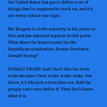
the United States has got to define a set of
things they’re supposed to work on, and it’s
not every culture war topic.
But Burgum is in the minority in his party on
this and has minimal support at this point.
What about the front-runner for the
Republican nomination, former President
Donald Trump?
DONALD TRUMP: And I don’t like the term
woke because I hear woke, woke, woke. You
know, it’s like just a term they use. Half the
people can’t even define it. They don’t know
what it is.