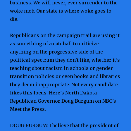
business. We will never, ever surrender to the
woke mob. Our state is where woke goes to
die.
Republicans on the campaign trail are using it
as something of a catchall to criticize
anything on the progressive side of the
political spectrum they don’t like, whether it’s
teaching about racism in schools or gender
transition policies or even books and libraries
they deem inappropriate. Not every candidate
likes this focus. Here’s North Dakota
Republican Governor Doug Burgum on NBC’s
Meet the Press.
DOUG BURGUM: I believe that the president of