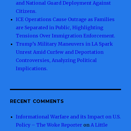
and National Guard Deployment Against
Citizens.
ICE Operations Cause Outrage as Families
are Separated in Public, Highlighting
Tensions Over Immigration Enforcement.
Trump’s Military Maneuvers in LA Spark
Unrest Amid Curfew and Deportation
Controversies, Analyzing Political
Implications.
RECENT COMMENTS
Informational Warfare and its Impact on U.S.
Policy – The Woke Reporter
on
A Little