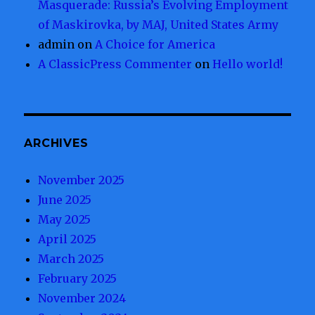
Masquerade: Russia’s Evolving Employment
of Maskirovka, by MAJ, United States Army
admin
on
A Choice for America
A ClassicPress Commenter
on
Hello world!
ARCHIVES
November 2025
June 2025
May 2025
April 2025
March 2025
February 2025
November 2024