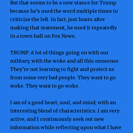
But that seems to be a new stance for Trump
because he’s used the word multiple times to
criticize the left. In fact, just hours after
making that statement, he used it repeatedly
in a town hall on Fox News.
TRUMP: A lot of things going on with our
military, with the woke and all this nonsense.
They’re not learning to fight and protect us
from some very bad people. They want to go
woke. They want to go woke.
I am of a good heart, soul, and mind, with an
interesting blend of characteristics. I am very
active, and I continuously seek out new
information while reflecting upon what I have