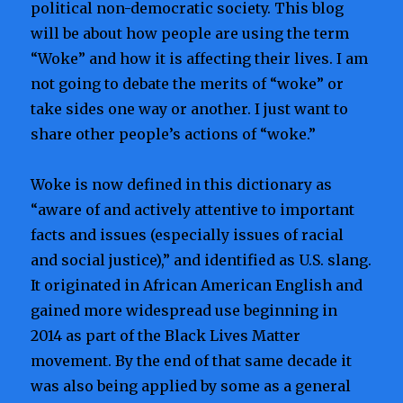
political non-democratic society. This blog
will be about how people are using the term
“Woke” and how it is affecting their lives. I am
not going to debate the merits of “woke” or
take sides one way or another. I just want to
share other people’s actions of “woke.”
Woke is now defined in this dictionary as
“aware of and actively attentive to important
facts and issues (especially issues of racial
and social justice),” and identified as U.S. slang.
It originated in African American English and
gained more widespread use beginning in
2014 as part of the Black Lives Matter
movement. By the end of that same decade it
was also being applied by some as a general