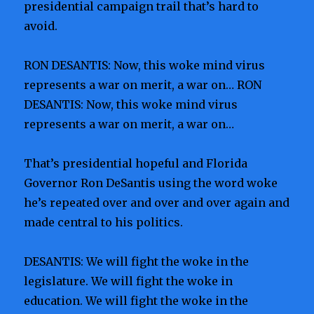
presidential campaign trail that’s hard to
avoid.
RON DESANTIS: Now, this woke mind virus
represents a war on merit, a war on… RON
DESANTIS: Now, this woke mind virus
represents a war on merit, a war on…
That’s presidential hopeful and Florida
Governor Ron DeSantis using the word woke
he’s repeated over and over and over again and
made central to his politics.
DESANTIS: We will fight the woke in the
legislature. We will fight the woke in
education. We will fight the woke in the