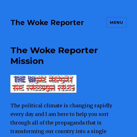
The Woke Reporter
MENU
The Woke Reporter
Mission
The political climate is changing rapidly
every day and I am here to help you sort
through all of the propaganda that is
transforming our country into a single