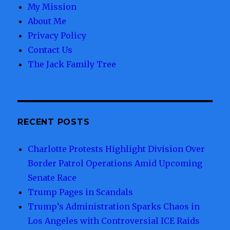
My Mission
About Me
Privacy Policy
Contact Us
The Jack Family Tree
RECENT POSTS
Charlotte Protests Highlight Division Over
Border Patrol Operations Amid Upcoming
Senate Race
Trump Pages in Scandals
Trump’s Administration Sparks Chaos in
Los Angeles with Controversial ICE Raids