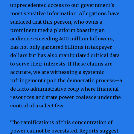
unprecedented access to our government’s
most sensitive information. Allegations have
surfaced that this person, who owns a
prominent media platform boasting an
audience exceeding 400 million followers,
has not only garnered billions in taxpayer
dollars but has also manipulated critical data
to serve their interests. If these claims are
accurate, we are witnessing a systemic
infringement upon the democratic process—a
de facto administrative coup where financial
resources and state power coalesce under the
control of a select few.
The ramifications of this concentration of
power cannot be overstated. Reports suggest