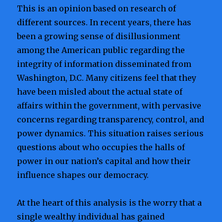
This is an opinion based on research of
different sources. In recent years, there has
been a growing sense of disillusionment
among the American public regarding the
integrity of information disseminated from
Washington, D.C. Many citizens feel that they
have been misled about the actual state of
affairs within the government, with pervasive
concerns regarding transparency, control, and
power dynamics. This situation raises serious
questions about who occupies the halls of
power in our nation’s capital and how their
influence shapes our democracy.
At the heart of this analysis is the worry that a
single wealthy individual has gained