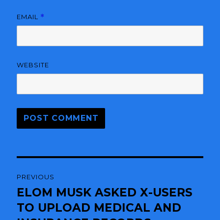
EMAIL
*
WEBSITE
Post
PREVIOUS
navigation
ELOM MUSK ASKED X-USERS
Previous
TO UPLOAD MEDICAL AND
post: