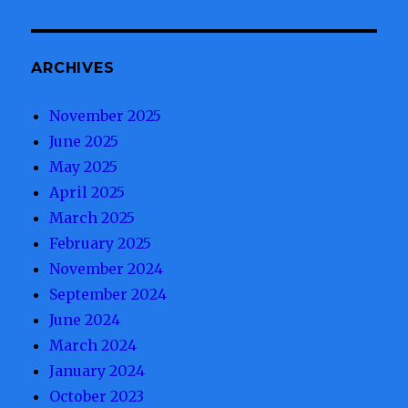
ARCHIVES
November 2025
June 2025
May 2025
April 2025
March 2025
February 2025
November 2024
September 2024
June 2024
March 2024
January 2024
October 2023