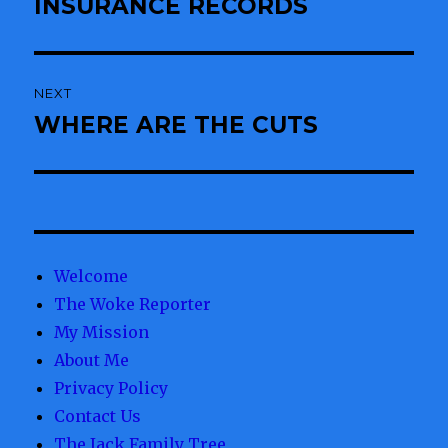
INSURANCE RECORDS
NEXT
WHERE ARE THE CUTS
Next
post:
Welcome
The Woke Reporter
My Mission
About Me
Privacy Policy
Contact Us
The Jack Family Tree