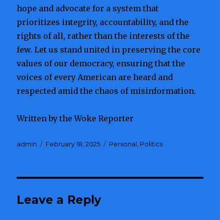
hope and advocate for a system that
prioritizes integrity, accountability, and the
rights of all, rather than the interests of the
few. Let us stand united in preserving the core
values of our democracy, ensuring that the
voices of every American are heard and
respected amid the chaos of misinformation.
Written by the Woke Reporter
Author
admin
Posted
February 18, 2025
Categories
Personal
,
Politics
on
Leave a Reply