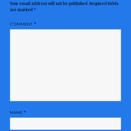
Your email address will not be published.
Required fields
are marked
*
COMMENT
*
NAME
*