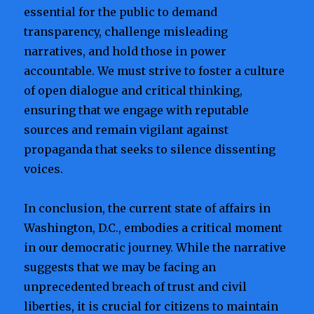
essential for the public to demand
transparency, challenge misleading
narratives, and hold those in power
accountable. We must strive to foster a culture
of open dialogue and critical thinking,
ensuring that we engage with reputable
sources and remain vigilant against
propaganda that seeks to silence dissenting
voices.
In conclusion, the current state of affairs in
Washington, D.C., embodies a critical moment
in our democratic journey. While the narrative
suggests that we may be facing an
unprecedented breach of trust and civil
liberties, it is crucial for citizens to maintain