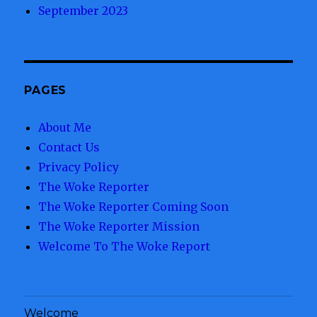
September 2023
PAGES
About Me
Contact Us
Privacy Policy
The Woke Reporter
The Woke Reporter Coming Soon
The Woke Reporter Mission
Welcome To The Woke Report
Welcome