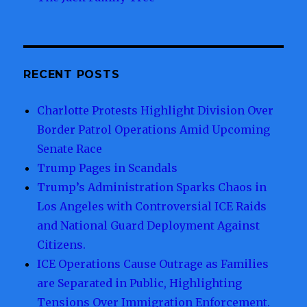
RECENT POSTS
Charlotte Protests Highlight Division Over
Border Patrol Operations Amid Upcoming
Senate Race
Trump Pages in Scandals
Trump’s Administration Sparks Chaos in
Los Angeles with Controversial ICE Raids
and National Guard Deployment Against
Citizens.
ICE Operations Cause Outrage as Families
are Separated in Public, Highlighting
Tensions Over Immigration Enforcement.