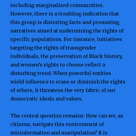
including marginalized communities.
However, there is a troubling indication that
this group is distorting facts and promoting
narratives aimed at undermining the rights of
specific populations. For instance, initiatives
targeting the rights of transgender
individuals, the preservation of Black history,
and women’s rights to choose reflect a
disturbing trend. When powerful entities
wield influence to erase or diminish the rights
of others, it threatens the very fabric of our
democratic ideals and values.
The central question remains: How can we, as
citizens, navigate this environment of
misinformation and manipulation? It is