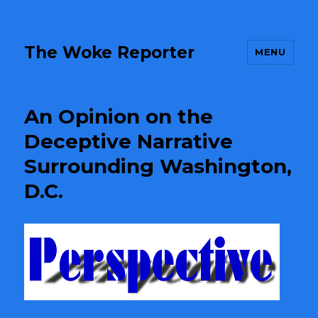
The Woke Reporter
MENU
An Opinion on the
Deceptive Narrative
Surrounding Washington,
D.C.