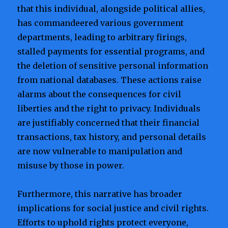
that this individual, alongside political allies,
has commandeered various government
departments, leading to arbitrary firings,
stalled payments for essential programs, and
the deletion of sensitive personal information
from national databases. These actions raise
alarms about the consequences for civil
liberties and the right to privacy. Individuals
are justifiably concerned that their financial
transactions, tax history, and personal details
are now vulnerable to manipulation and
misuse by those in power.
Furthermore, this narrative has broader
implications for social justice and civil rights.
Efforts to uphold rights protect everyone,