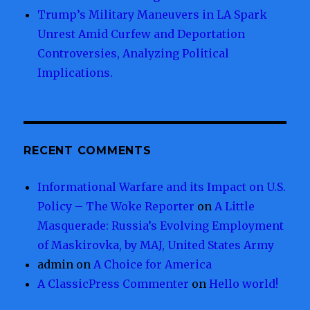
Trump’s Military Maneuvers in LA Spark
Unrest Amid Curfew and Deportation
Controversies, Analyzing Political
Implications.
RECENT COMMENTS
Informational Warfare and its Impact on U.S.
Policy – The Woke Reporter
on
A Little
Masquerade: Russia’s Evolving Employment
of Maskirovka, by MAJ, United States Army
admin
on
A Choice for America
A ClassicPress Commenter
on
Hello world!