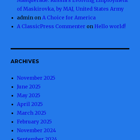
Masquerade: Russia’s Evolving Employment
of Maskirovka, by MAJ, United States Army
admin
on
A Choice for America
A ClassicPress Commenter
on
Hello world!
ARCHIVES
November 2025
June 2025
May 2025
April 2025
March 2025
February 2025
November 2024
September 2024