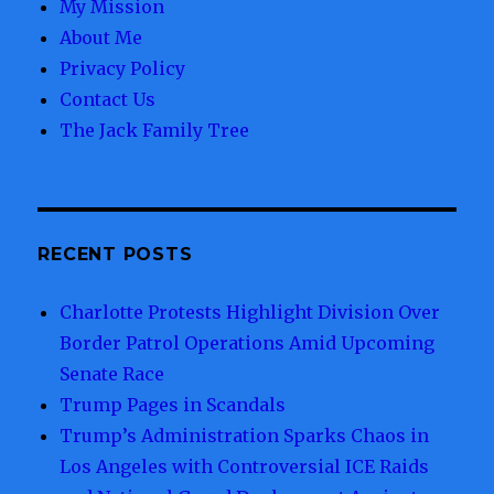
My Mission
About Me
Privacy Policy
Contact Us
The Jack Family Tree
RECENT POSTS
Charlotte Protests Highlight Division Over
Border Patrol Operations Amid Upcoming
Senate Race
Trump Pages in Scandals
Trump’s Administration Sparks Chaos in
Los Angeles with Controversial ICE Raids