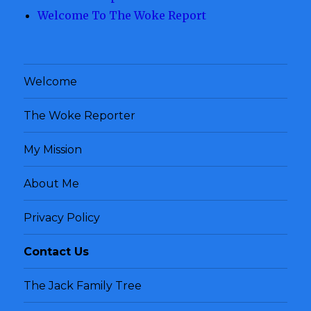
Welcome To The Woke Report
Welcome
The Woke Reporter
My Mission
About Me
Privacy Policy
Contact Us
The Jack Family Tree