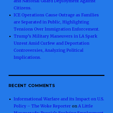
and National Guard Deployment Against
Citizens.
ICE Operations Cause Outrage as Families
are Separated in Public, Highlighting
Tensions Over Immigration Enforcement.
Trump’s Military Maneuvers in LA Spark
Unrest Amid Curfew and Deportation
Controversies, Analyzing Political
Implications.
RECENT COMMENTS
Informational Warfare and its Impact on U.S.
Policy – The Woke Reporter
on
A Little