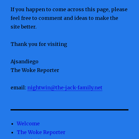
If you happen to come across this page, please
feel free to comment and ideas to make the
site better.
Thank you for visiting
Ajsandiego
The Woke Reporter
email:
nightwin@the-jack-family.net
Welcome
The Woke Reporter