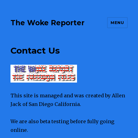
The Woke Reporter
MENU
Contact Us
This site is managed and was created by Allen
Jack of San Diego California.
We are also beta testing before fully going
online.