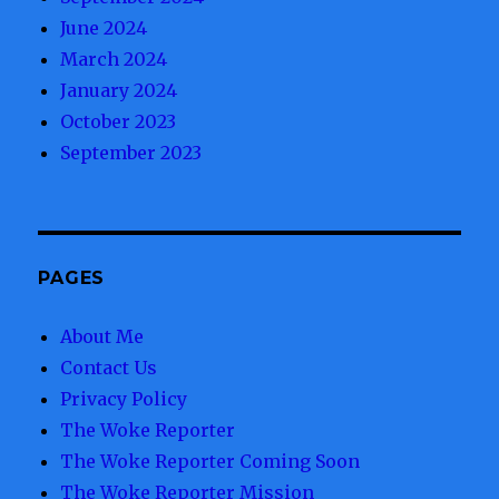
June 2024
March 2024
January 2024
October 2023
September 2023
PAGES
About Me
Contact Us
Privacy Policy
The Woke Reporter
The Woke Reporter Coming Soon
The Woke Reporter Mission