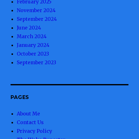
February 2025
November 2024
September 2024
June 2024
March 2024
January 2024
October 2023
September 2023
PAGES
About Me
Contact Us
Privacy Policy