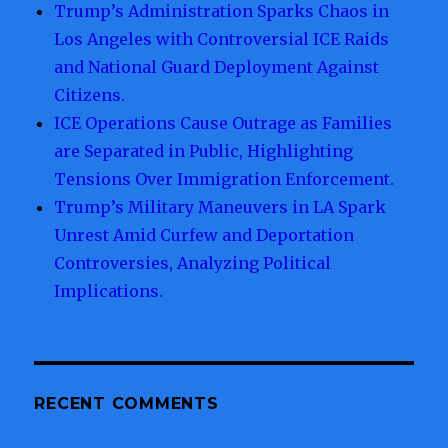
Trump’s Administration Sparks Chaos in
Los Angeles with Controversial ICE Raids
and National Guard Deployment Against
Citizens.
ICE Operations Cause Outrage as Families
are Separated in Public, Highlighting
Tensions Over Immigration Enforcement.
Trump’s Military Maneuvers in LA Spark
Unrest Amid Curfew and Deportation
Controversies, Analyzing Political
Implications.
RECENT COMMENTS