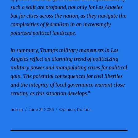
such a shift are profound, not only for Los Angeles
but for cities across the nation, as they navigate the
complexities of federalism in an increasingly
polarized political landscape.
In summary, Trump’s military maneuvers in Los
Angeles reflect an alarming trend of politicizing
military power and manipulating crises for political
gain. The potential consequences for civil liberties
and the integrity of local governance warrant close
scrutiny as this situation develops.”
Author
admin
Posted
June 21, 2025
Categories
Opinion
,
Politics
on