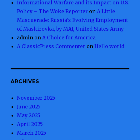
Informational Warfare and its Impact on U.S.
Policy – The Woke Reporter
on
A Little
Masquerade: Russia’s Evolving Employment
of Maskirovka, by MAJ, United States Army
admin
on
A Choice for America
A ClassicPress Commenter
on
Hello world!
ARCHIVES
November 2025
June 2025
May 2025
April 2025
March 2025