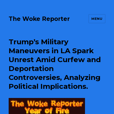
The Woke Reporter
MENU
Trump’s Military
Maneuvers in LA Spark
Unrest Amid Curfew and
Deportation
Controversies, Analyzing
Political Implications.