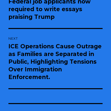
Federal job applicants now
Previous
required to write essays
post:
praising Trump
NEXT
ICE Operations Cause Outrage
Next
as Families are Separated in
post:
Public, Highlighting Tensions
Over Immigration
Enforcement.