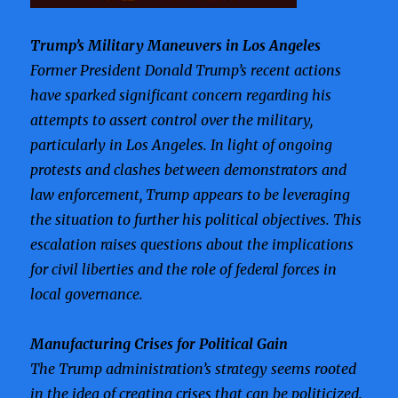
Trump’s Military Maneuvers in Los Angeles
Former President Donald Trump’s recent actions
have sparked significant concern regarding his
attempts to assert control over the military,
particularly in Los Angeles. In light of ongoing
protests and clashes between demonstrators and
law enforcement, Trump appears to be leveraging
the situation to further his political objectives. This
escalation raises questions about the implications
for civil liberties and the role of federal forces in
local governance.
Manufacturing Crises for Political Gain
The Trump administration’s strategy seems rooted
in the idea of creating crises that can be politicized.