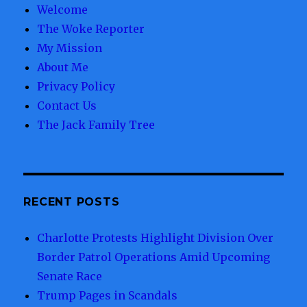
Welcome
The Woke Reporter
My Mission
About Me
Privacy Policy
Contact Us
The Jack Family Tree
RECENT POSTS
Charlotte Protests Highlight Division Over
Border Patrol Operations Amid Upcoming
Senate Race
Trump Pages in Scandals