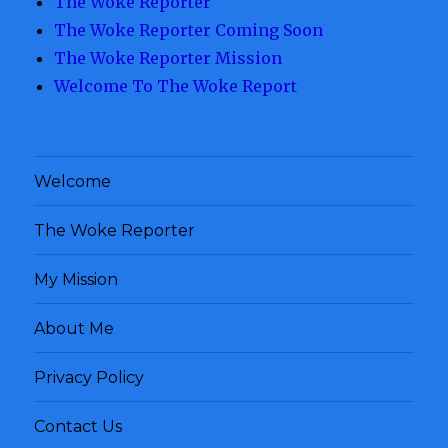
The Woke Reporter
The Woke Reporter Coming Soon
The Woke Reporter Mission
Welcome To The Woke Report
Welcome
The Woke Reporter
My Mission
About Me
Privacy Policy
Contact Us