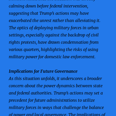
calming down before federal intervention,
suggesting that Trump’s actions may have
exacerbated the unrest rather than alleviating it.
The optics of deploying military forces in urban
settings, especially against the backdrop of civil
rights protests, have drawn condemnation from
various quarters, highlighting the risks of using
military power for domestic law enforcement.
Implications for Future Governance
As this situation unfolds, it underscores a broader
concern about the power dynamics between state
and federal authorities. Trump’s actions may set a
precedent for future administrations to utilize
military forces in ways that challenge the balance
of power and local governance. The implications of