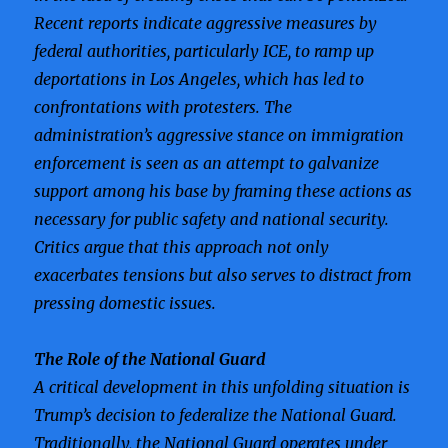
Recent reports indicate aggressive measures by
federal authorities, particularly ICE, to ramp up
deportations in Los Angeles, which has led to
confrontations with protesters. The
administration’s aggressive stance on immigration
enforcement is seen as an attempt to galvanize
support among his base by framing these actions as
necessary for public safety and national security.
Critics argue that this approach not only
exacerbates tensions but also serves to distract from
pressing domestic issues.
The Role of the National Guard
A critical development in this unfolding situation is
Trump’s decision to federalize the National Guard.
Traditionally, the National Guard operates under