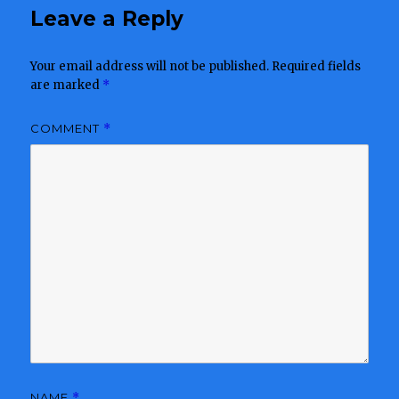
Leave a Reply
Your email address will not be published.
Required fields
are marked
*
COMMENT
*
NAME
*