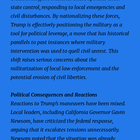
state control, responding to local emergencies and
civil disturbances. By nationalizing these forces,
Trump is effectively positioning the military as a
tool for political leverage, a move that has historical
parallels to past instances where military
intervention was used to quell civil unrest. This
shift raises serious concerns about the
militarization of local law enforcement and the
potential erosion of civil liberties.
Political Consequences and Reactions
Reactions to Trump’s maneuvers have been mixed.
Local leaders, including California Governor Gavin
Newsom, have criticized the federal response,
arguing that it escalates tensions unnecessarily.
Newsom noted that the situation was already