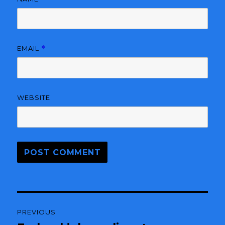
EMAIL
*
WEBSITE
Post
PREVIOUS
navigation