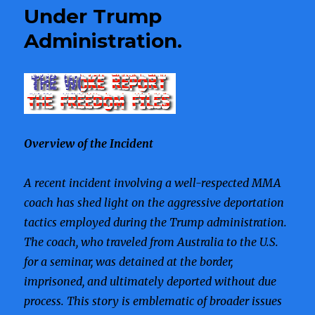
Infiltration
Under Trump
Administration.
Overview of the Incident
A recent incident involving a well-respected MMA
coach has shed light on the aggressive deportation
tactics employed during the Trump administration.
The coach, who traveled from Australia to the U.S.
for a seminar, was detained at the border,
imprisoned, and ultimately deported without due
process. This story is emblematic of broader issues