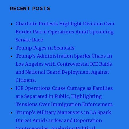
and
Deported:
RECENT POSTS
A
Shocking
Charlotte Protests Highlight Division Over
Account
Border Patrol Operations Amid Upcoming
of
U.S.
Senate Race
Border
Trump Pages in Scandals
Enforcement
Trump’s Administration Sparks Chaos in
Practices
Under
Los Angeles with Controversial ICE Raids
Trump
and National Guard Deployment Against
Administration.
Citizens.
ICE Operations Cause Outrage as Families
are Separated in Public, Highlighting
Tensions Over Immigration Enforcement.
Trump’s Military Maneuvers in LA Spark
Unrest Amid Curfew and Deportation
Controversies, Analyzing Political