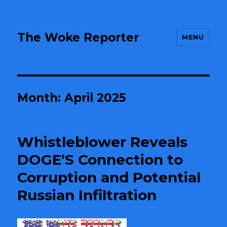
The Woke Reporter
MENU
Month:
April 2025
Whistleblower Reveals
DOGE’S Connection to
Corruption and Potential
Russian Infiltration