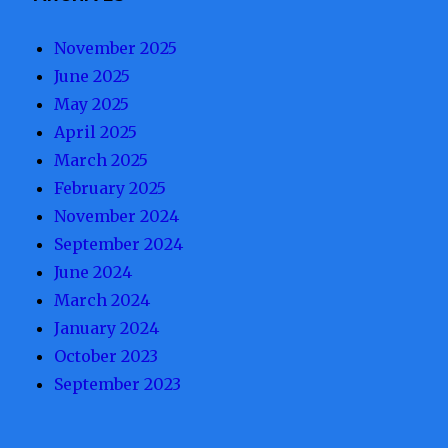
November 2025
June 2025
May 2025
April 2025
March 2025
February 2025
November 2024
September 2024
June 2024
March 2024
January 2024
October 2023
September 2023