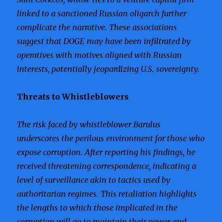
linked to a sanctioned Russian oligarch further
complicate the narrative. These associations
suggest that DOGE may have been infiltrated by
operatives with motives aligned with Russian
interests, potentially jeopardizing U.S. sovereignty.
Threats to Whistleblowers
The risk faced by whistleblower Barulus
underscores the perilous environment for those who
expose corruption. After reporting his findings, he
received threatening correspondence, indicating a
level of surveillance akin to tactics used by
authoritarian regimes. This retaliation highlights
the lengths to which those implicated in the
corruption will go to maintain their power and