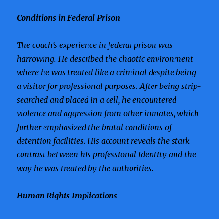
Conditions in Federal Prison
The coach’s experience in federal prison was
harrowing. He described the chaotic environment
where he was treated like a criminal despite being
a visitor for professional purposes. After being strip-
searched and placed in a cell, he encountered
violence and aggression from other inmates, which
further emphasized the brutal conditions of
detention facilities. His account reveals the stark
contrast between his professional identity and the
way he was treated by the authorities.
Human Rights Implications