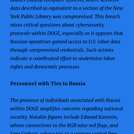
data described as equivalent to a section of the New
York Public Library was compromised. This breach
raises critical questions about cybersecurity
protocols within DOGE, especially as it appears that
Russian operatives gained access to U.S. labor data
through compromised credentials. Such actions
indicate a coordinated effort to undermine labor
rights and democratic processes.
Personnel with Ties to Russia
The presence of individuals associated with Russia
within DOGE amplifies concerns regarding national
security. Notable figures include Edward Karstein,
whose connections to the KGB raise red flags, and
Sam Corkcos, whose ties to a venture capital firm