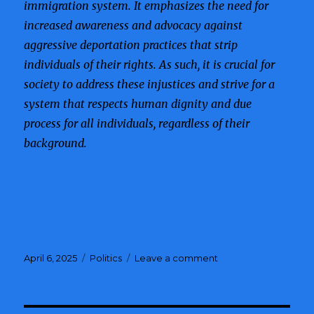
immigration system. It emphasizes the need for
increased awareness and advocacy against
aggressive deportation practices that strip
individuals of their rights. As such, it is crucial for
society to address these injustices and strive for a
system that respects human dignity and due
process for all individuals, regardless of their
background.
Posted
April 6, 2025
Categories
Politics
Leave a comment
on
on
MMA
Coach
Detained