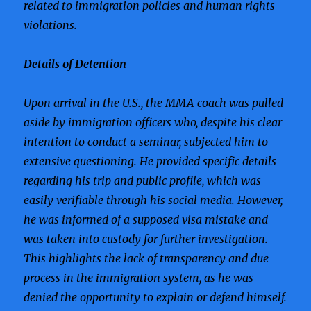
related to immigration policies and human rights
violations.
Details of Detention
Upon arrival in the U.S., the MMA coach was pulled
aside by immigration officers who, despite his clear
intention to conduct a seminar, subjected him to
extensive questioning. He provided specific details
regarding his trip and public profile, which was
easily verifiable through his social media. However,
he was informed of a supposed visa mistake and
was taken into custody for further investigation.
This highlights the lack of transparency and due
process in the immigration system, as he was
denied the opportunity to explain or defend himself.