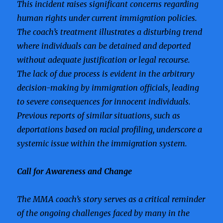
This incident raises significant concerns regarding
human rights under current immigration policies.
The coach’s treatment illustrates a disturbing trend
where individuals can be detained and deported
without adequate justification or legal recourse.
The lack of due process is evident in the arbitrary
decision-making by immigration officials, leading
to severe consequences for innocent individuals.
Previous reports of similar situations, such as
deportations based on racial profiling, underscore a
systemic issue within the immigration system.
Call for Awareness and Change
The MMA coach’s story serves as a critical reminder
of the ongoing challenges faced by many in the