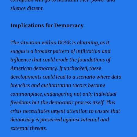
silence dissent.
Implications for Democracy
The situation within DOGE is alarming, as it
suggests a broader pattern of infiltration and
influence that could erode the foundations of
American democracy. If unchecked, these
developments could lead to a scenario where data
breaches and authoritarian tactics become
commonplace, endangering not only individual
freedoms but the democratic process itself. This
crisis necessitates urgent attention to ensure that
democracy is preserved against internal and
external threats.