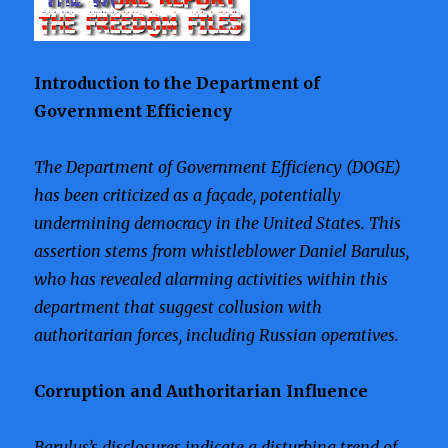
Introduction to the Department of
Government Efficiency
The Department of Government Efficiency (DOGE)
has been criticized as a façade, potentially
undermining democracy in the United States. This
assertion stems from whistleblower Daniel Barulus,
who has revealed alarming activities within this
department that suggest collusion with
authoritarian forces, including Russian operatives.
Corruption and Authoritarian Influence
Barulus’s disclosures indicate a disturbing trend of