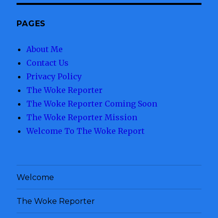
PAGES
About Me
Contact Us
Privacy Policy
The Woke Reporter
The Woke Reporter Coming Soon
The Woke Reporter Mission
Welcome To The Woke Report
Welcome
The Woke Reporter