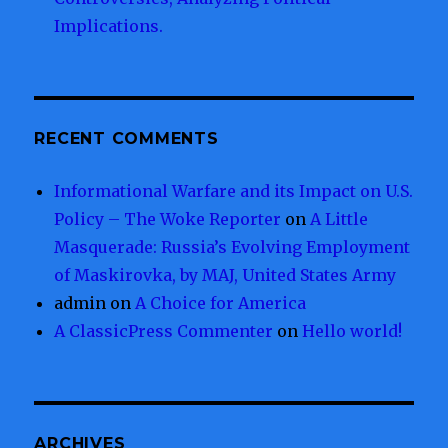
Implications.
RECENT COMMENTS
Informational Warfare and its Impact on U.S.
Policy – The Woke Reporter
on
A Little
Masquerade: Russia’s Evolving Employment
of Maskirovka, by MAJ, United States Army
admin
on
A Choice for America
A ClassicPress Commenter
on
Hello world!
ARCHIVES