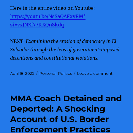
Here is the entire video on Youtube:
https://youtu.be/NsSaQAFxvRM?
si=vxJNXf77KXQnSkdq
NEXT:
Examining the erosion of democracy in El
Salvador through the lens of government-imposed
detentions and constitutional violations.
Posted
April 18, 2025
Categories
Personal
,
Politics
Leave a comment
on
on
Whistlebl
Reveals
DOGE’S
MMA Coach Detained and
Connecti
to
Deported: A Shocking
Corruptio
Account of U.S. Border
and
Potential
Enforcement Practices
Russian