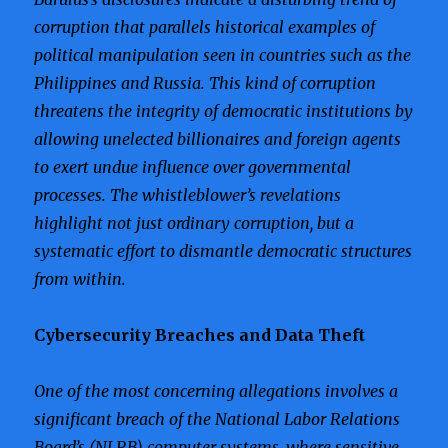
corruption that parallels historical examples of
political manipulation seen in countries such as the
Philippines and Russia. This kind of corruption
threatens the integrity of democratic institutions by
allowing unelected billionaires and foreign agents
to exert undue influence over governmental
processes. The whistleblower’s revelations
highlight not just ordinary corruption, but a
systematic effort to dismantle democratic structures
from within.
Cybersecurity Breaches and Data Theft
One of the most concerning allegations involves a
significant breach of the National Labor Relations
Board’s (NLRB) computer systems, where sensitive