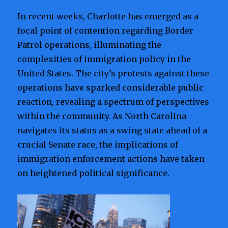
In recent weeks, Charlotte has emerged as a
focal point of contention regarding Border
Patrol operations, illuminating the
complexities of immigration policy in the
United States. The city’s protests against these
operations have sparked considerable public
reaction, revealing a spectrum of perspectives
within the community. As North Carolina
navigates its status as a swing state ahead of a
crucial Senate race, the implications of
immigration enforcement actions have taken
on heightened political significance.