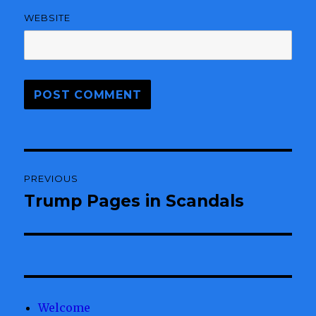
WEBSITE
Post
PREVIOUS
navigation
Trump Pages in Scandals
Previous
post:
Welcome