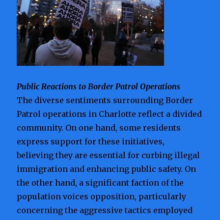
Public Reactions to Border Patrol Operations
The diverse sentiments surrounding Border
Patrol operations in Charlotte reflect a divided
community. On one hand, some residents
express support for these initiatives,
believing they are essential for curbing illegal
immigration and enhancing public safety. On
the other hand, a significant faction of the
population voices opposition, particularly
concerning the aggressive tactics employed