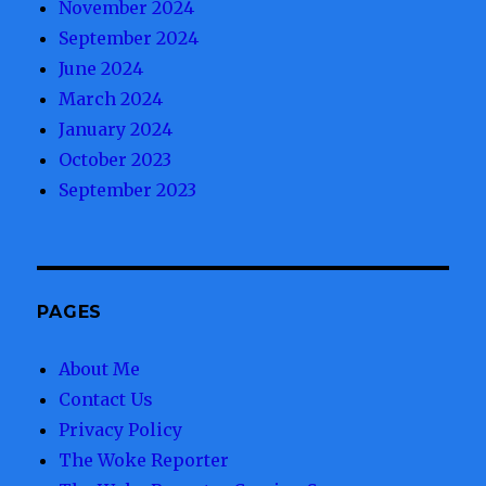
November 2024
September 2024
June 2024
March 2024
January 2024
October 2023
September 2023
PAGES
About Me
Contact Us
Privacy Policy
The Woke Reporter