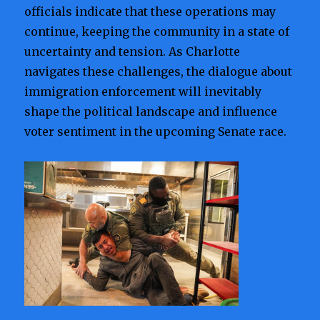
officials indicate that these operations may
continue, keeping the community in a state of
uncertainty and tension. As Charlotte
navigates these challenges, the dialogue about
immigration enforcement will inevitably
shape the political landscape and influence
voter sentiment in the upcoming Senate race.