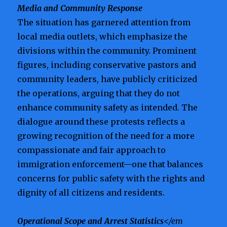
Media and Community Response
The situation has garnered attention from
local media outlets, which emphasize the
divisions within the community. Prominent
figures, including conservative pastors and
community leaders, have publicly criticized
the operations, arguing that they do not
enhance community safety as intended. The
dialogue around these protests reflects a
growing recognition of the need for a more
compassionate and fair approach to
immigration enforcement—one that balances
concerns for public safety with the rights and
dignity of all citizens and residents.
Operational Scope and Arrest Statistics
</em