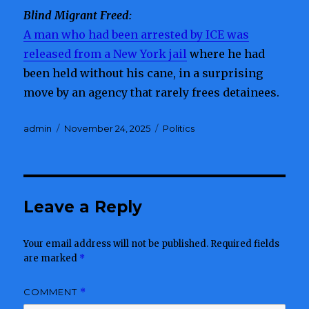
Blind Migrant Freed:
A man who had been arrested by ICE was
released from a New York jail
where he had
been held without his cane, in a surprising
move by an agency that rarely frees detainees.
Author
admin
Posted
November 24, 2025
Categories
Politics
on
Leave a Reply
Your email address will not be published.
Required fields
are marked
*
COMMENT
*