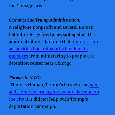
the Chicago area.
Catholics Sue Trump Administration:
A religious nonprofit and several Roman
Catholic clergy filed a lawsuit against the
administration, claiming that
immigration
authorities had unlawfully blocked its
members
from ministering to people at a
detention center near Chicago.
Threats to N.Y.C.:
Thomas Homan, Trump’s border czar,
said
additional federal agents would descend on
the city
if it did not help with Trump’s
deportation campaign.