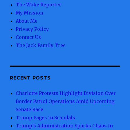
The Woke Reporter
My Mission
About Me
Privacy Policy
Contact Us
The Jack Family Tree
RECENT POSTS
Charlotte Protests Highlight Division Over
Border Patrol Operations Amid Upcoming
Senate Race
Trump Pages in Scandals
Trump’s Administration Sparks Chaos in