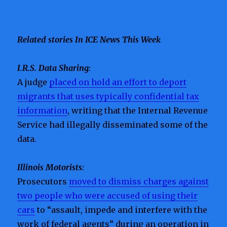
Related stories In ICE News This Week
I.R.S. Data Sharing:
A judge
placed on hold an effort to deport
migrants that uses typically confidential tax
information
, writing that the Internal Revenue
Service had illegally disseminated some of the
data.
Illinois Motorists:
Prosecutors
moved to dismiss charges against
two people who were accused of using their
cars
to “assault, impede and interfere with the
work of federal agents” during an operation in