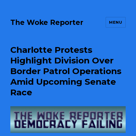
The Woke Reporter
MENU
Charlotte Protests
Highlight Division Over
Border Patrol Operations
Amid Upcoming Senate
Race