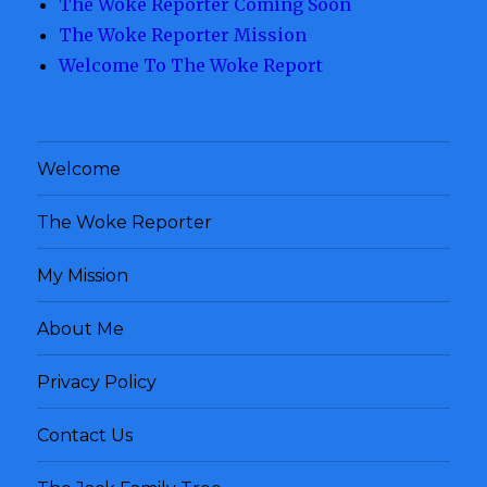
The Woke Reporter Coming Soon
The Woke Reporter Mission
Welcome To The Woke Report
Welcome
The Woke Reporter
My Mission
About Me
Privacy Policy
Contact Us