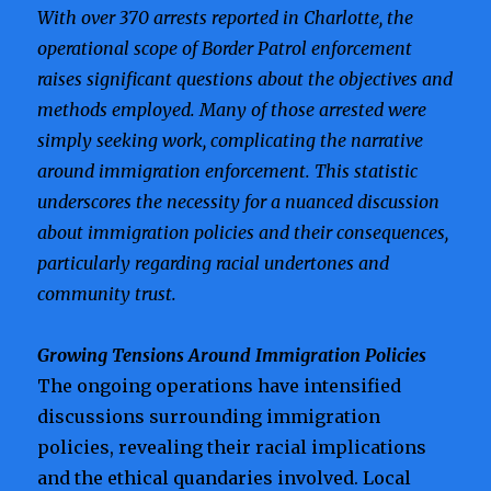
With over 370 arrests reported in Charlotte, the
operational scope of Border Patrol enforcement
raises significant questions about the objectives and
methods employed. Many of those arrested were
simply seeking work, complicating the narrative
around immigration enforcement. This statistic
underscores the necessity for a nuanced discussion
about immigration policies and their consequences,
particularly regarding racial undertones and
community trust.
Growing Tensions Around Immigration Policies
The ongoing operations have intensified
discussions surrounding immigration
policies, revealing their racial implications
and the ethical quandaries involved. Local