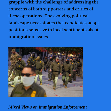
grapple with the challenge of addressing the
concerns of both supporters and critics of
these operations. The evolving political
landscape necessitates that candidates adopt
positions sensitive to local sentiments about
immigration issues.
Mixed Views on Immigration Enforcement