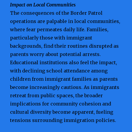
Impact on Local Communities
The consequences of the Border Patrol
operations are palpable in local communities,
where fear permeates daily life. Families,
particularly those with immigrant
backgrounds, find their routines disrupted as
parents worry about potential arrests.
Educational institutions also feel the impact,
with declining school attendance among
children from immigrant families as parents
become increasingly cautious. As immigrants
retreat from public spaces, the broader
implications for community cohesion and
cultural diversity become apparent, fueling
tensions surrounding immigration policies.