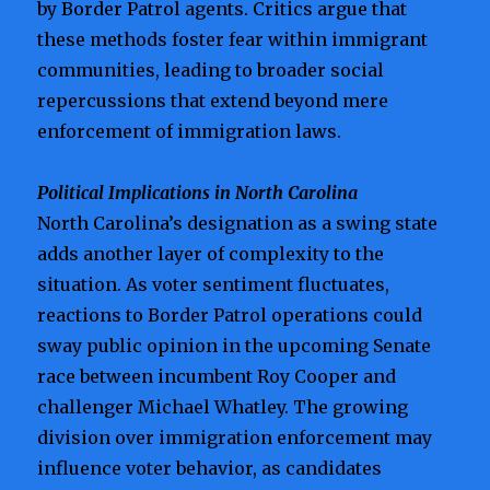
by Border Patrol agents. Critics argue that
these methods foster fear within immigrant
communities, leading to broader social
repercussions that extend beyond mere
enforcement of immigration laws.
Political Implications in North Carolina
North Carolina’s designation as a swing state
adds another layer of complexity to the
situation. As voter sentiment fluctuates,
reactions to Border Patrol operations could
sway public opinion in the upcoming Senate
race between incumbent Roy Cooper and
challenger Michael Whatley. The growing
division over immigration enforcement may
influence voter behavior, as candidates