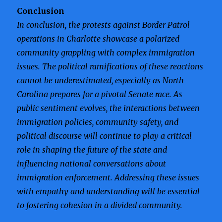
Conclusion
In conclusion, the protests against Border Patrol
operations in Charlotte showcase a polarized
community grappling with complex immigration
issues. The political ramifications of these reactions
cannot be underestimated, especially as North
Carolina prepares for a pivotal Senate race. As
public sentiment evolves, the interactions between
immigration policies, community safety, and
political discourse will continue to play a critical
role in shaping the future of the state and
influencing national conversations about
immigration enforcement. Addressing these issues
with empathy and understanding will be essential
to fostering cohesion in a divided community.