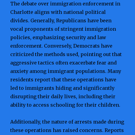
The debate over immigration enforcement in
Charlotte aligns with national political
divides. Generally, Republicans have been
vocal proponents of stringent immigration
policies, emphasizing security and law
enforcement. Conversely, Democrats have
criticized the methods used, pointing out that
aggressive tactics often exacerbate fear and
anxiety among immigrant populations. Many
residents report that these operations have
led to immigrants hiding and significantly
disrupting their daily lives, including their
ability to access schooling for their children.
Additionally, the nature of arrests made during
these operations has raised concerns. Reports