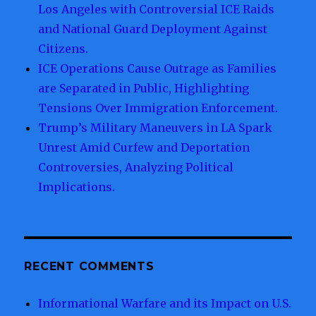
Los Angeles with Controversial ICE Raids
and National Guard Deployment Against
Citizens.
ICE Operations Cause Outrage as Families
are Separated in Public, Highlighting
Tensions Over Immigration Enforcement.
Trump’s Military Maneuvers in LA Spark
Unrest Amid Curfew and Deportation
Controversies, Analyzing Political
Implications.
RECENT COMMENTS
Informational Warfare and its Impact on U.S.