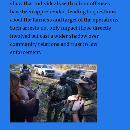
show that individuals with minor offenses
have been apprehended, leading to questions
about the fairness and target of the operations.
Such arrests not only impact those directly
involved but cast a wider shadow over
community relations and trust in law
enforcement.