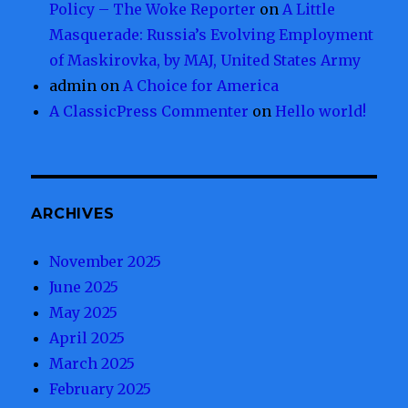
Policy – The Woke Reporter
on
A Little
Masquerade: Russia’s Evolving Employment
of Maskirovka, by MAJ, United States Army
admin
on
A Choice for America
A ClassicPress Commenter
on
Hello world!
ARCHIVES
November 2025
June 2025
May 2025
April 2025
March 2025
February 2025