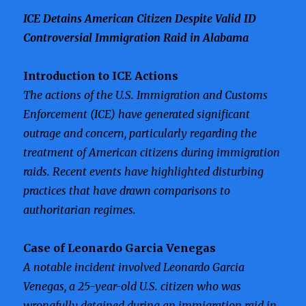
ICE Detains American Citizen Despite Valid ID
Controversial Immigration Raid in Alabama
Introduction to ICE Actions
The actions of the U.S. Immigration and Customs
Enforcement (ICE) have generated significant
outrage and concern, particularly regarding the
treatment of American citizens during immigration
raids. Recent events have highlighted disturbing
practices that have drawn comparisons to
authoritarian regimes.
Case of Leonardo Garcia Venegas
A notable incident involved Leonardo Garcia
Venegas, a 25-year-old U.S. citizen who was
wrongfully detained during an immigration raid in