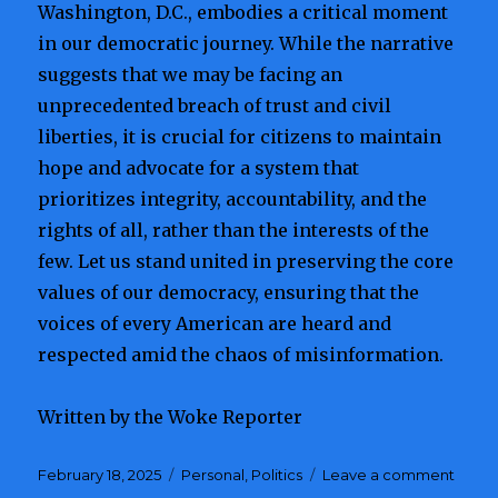
Washington, D.C., embodies a critical moment
in our democratic journey. While the narrative
suggests that we may be facing an
unprecedented breach of trust and civil
liberties, it is crucial for citizens to maintain
hope and advocate for a system that
prioritizes integrity, accountability, and the
rights of all, rather than the interests of the
few. Let us stand united in preserving the core
values of our democracy, ensuring that the
voices of every American are heard and
respected amid the chaos of misinformation.
Written by the Woke Reporter
Posted
February 18, 2025
Categories
Personal
,
Politics
Leave a comment
on
on
An