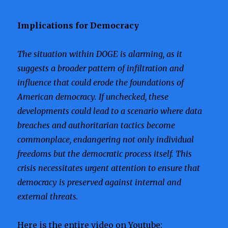
Implications for Democracy
The situation within DOGE is alarming, as it
suggests a broader pattern of infiltration and
influence that could erode the foundations of
American democracy. If unchecked, these
developments could lead to a scenario where data
breaches and authoritarian tactics become
commonplace, endangering not only individual
freedoms but the democratic process itself. This
crisis necessitates urgent attention to ensure that
democracy is preserved against internal and
external threats.
Here is the entire video on Youtube: