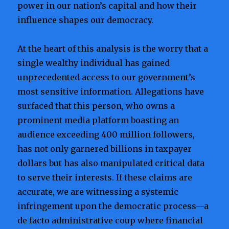
power in our nation’s capital and how their
influence shapes our democracy.
At the heart of this analysis is the worry that a
single wealthy individual has gained
unprecedented access to our government’s
most sensitive information. Allegations have
surfaced that this person, who owns a
prominent media platform boasting an
audience exceeding 400 million followers,
has not only garnered billions in taxpayer
dollars but has also manipulated critical data
to serve their interests. If these claims are
accurate, we are witnessing a systemic
infringement upon the democratic process—a
de facto administrative coup where financial