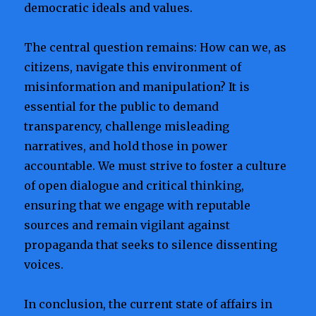
democratic ideals and values.
The central question remains: How can we, as
citizens, navigate this environment of
misinformation and manipulation? It is
essential for the public to demand
transparency, challenge misleading
narratives, and hold those in power
accountable. We must strive to foster a culture
of open dialogue and critical thinking,
ensuring that we engage with reputable
sources and remain vigilant against
propaganda that seeks to silence dissenting
voices.
In conclusion, the current state of affairs in