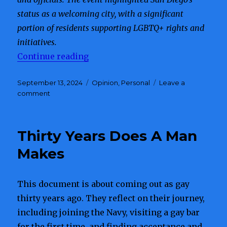
status as a welcoming city, with a significant
portion of residents supporting LGBTQ+ rights and
initiatives.
Continue reading
“San Diego’s 50th Pride Festival 
Posted
September 13, 2024
Categories
Opinion
,
Personal
Leave a
on
comment
on
San
Diego’s
50th
Thirty Years Does A Man
Pride
Festival
Makes
and
Parade
Celebration
This document is about coming out as gay
thirty years ago. They reflect on their journey,
including joining the Navy, visiting a gay bar
for the first time, and finding acceptance and