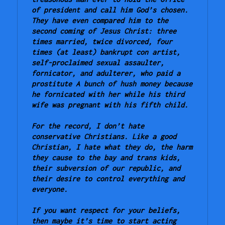
of president and call him God’s chosen. 
They have even compared him to the 
second coming of Jesus Christ: three 
times married, twice divorced, four 
times (at least) bankrupt con artist, 
self-proclaimed sexual assaulter, 
fornicator, and adulterer, who paid a 
prostitute A bunch of hush money because 
he fornicated with her while his third 
wife was pregnant with his fifth child.
For the record, I don’t hate 
conservative Christians. Like a good 
Christian, I hate what they do, the harm 
they cause to the bay and trans kids, 
their subversion of our republic, and 
their desire to control everything and 
everyone.
If you want respect for your beliefs, 
then maybe it’s time to start acting 