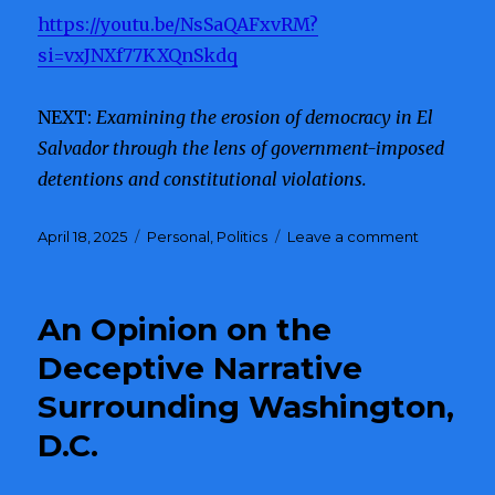
https://youtu.be/NsSaQAFxvRM?
si=vxJNXf77KXQnSkdq
NEXT:
Examining the erosion of democracy in El
Salvador through the lens of government-imposed
detentions and constitutional violations.
Posted
April 18, 2025
Categories
Personal
,
Politics
Leave a comment
on
on
Whistlebl
Reveals
DOGE’S
An Opinion on the
Connecti
to
Deceptive Narrative
Corruptio
Surrounding Washington,
and
Potential
D.C.
Russian
Infiltration